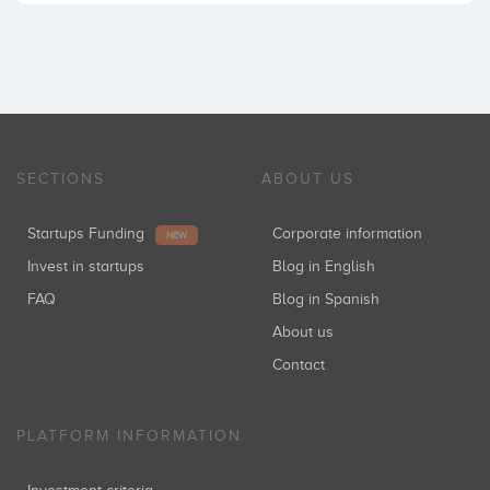
SECTIONS
ABOUT US
Startups Funding
Corporate information
NEW
Invest in startups
Blog in English
FAQ
Blog in Spanish
About us
Contact
PLATFORM INFORMATION