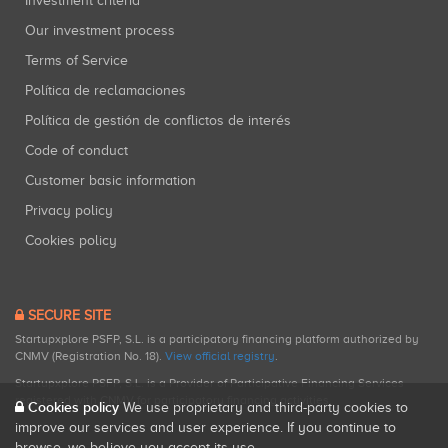
Investment criteria
Our investment process
Terms of Service
Política de reclamaciones
Política de gestión de conflictos de interés
Code of conduct
Customer basic information
Privacy policy
Cookies policy
SECURE SITE
Startupxplore PSFP, S.L. is a participatory financing platform authorized by
CNMV (Registration No. 18).
View official registry
.
Startupxplore PSFP, S.L. is a Provider of Participative Financing Services
registered with CNMV for participatory financing activities.
Cookies policy
We use proprietary and third-party cookies to
improve our services and user experience. If you continue to
browse, we believe you accept its use.