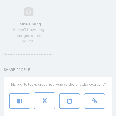
Elaine Chung
doesn't have any
images in his
gallery.
SHARE PROFILE
This profile looks great. You want to share it with everyone?
X