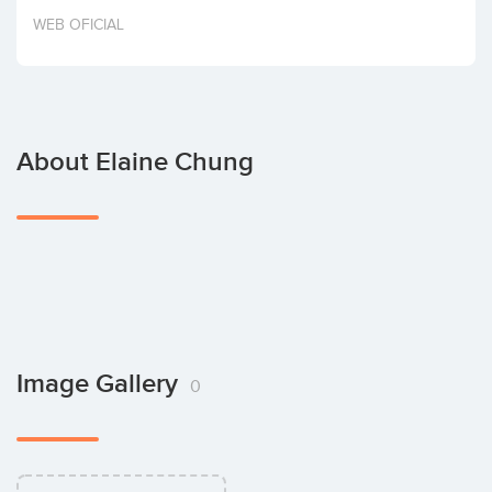
Invest
WEB OFICIAL
About Elaine Chung
Image Gallery
0