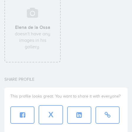
Elena de la Ossa
doesn't have any
images in his
gallery.
SHARE PROFILE
This profile looks great. You want to share it with everyone?
X