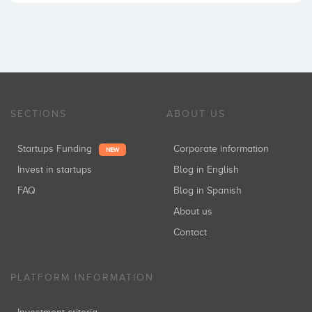
SECTIONS
ABOUT US
Startups Funding
Corporate information
NEW
Invest in startups
Blog in English
FAQ
Blog in Spanish
About us
Contact
PLATFORM INFORMATION