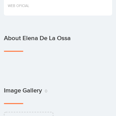
Invest
WEB OFICIAL
About Elena De La Ossa
Image Gallery
0