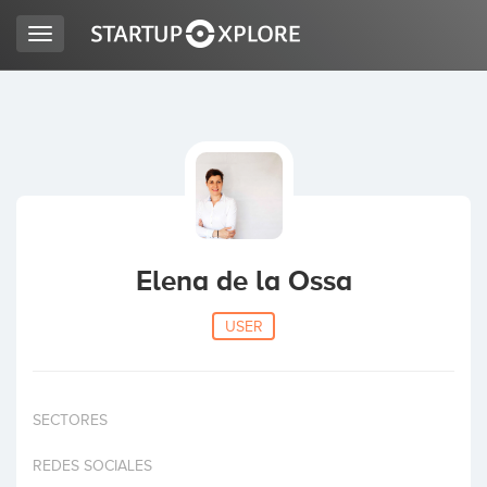
Toggle
navigation
LOOKING FOR FUNDING?
REGISTER
ACCESS
Elena de la Ossa
USER
SECTORES
Home
REDES SOCIALES