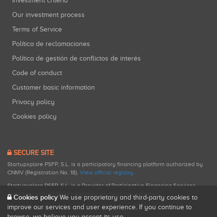
Investment criteria
Our investment process
Terms of Service
Política de reclamaciones
Política de gestión de conflictos de interés
Code of conduct
Customer basic information
Privacy policy
Cookies policy
SECURE SITE
Startupxplore PSFP, S.L. is a participatory financing platform authorized by
CNMV (Registration No. 18).
View official registry
.
Startupxplore PSFP, S.L. is a Provider of Participative Financing Services
registered with CNMV for participatory financing activities.
Cookies policy
We use proprietary and third-party cookies to
improve our services and user experience. If you continue to
browse, we believe you accept its use.