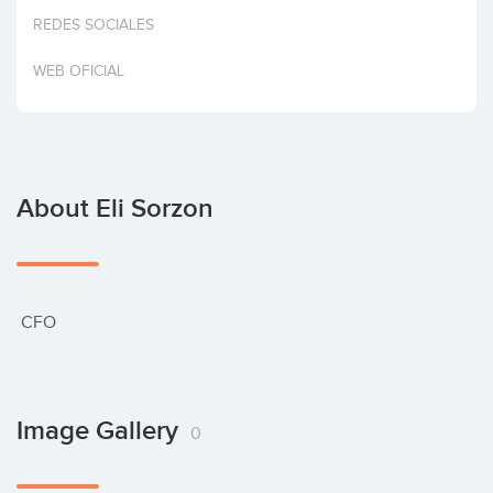
Invest
REDES SOCIALES
WEB OFICIAL
About Eli Sorzon
 CFO
Image Gallery
0