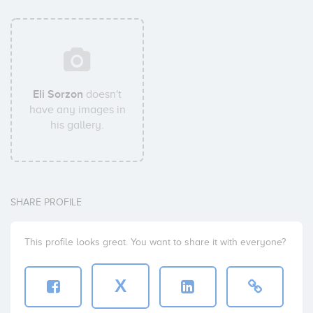
Eli Sorzon
doesn't
have any images in
his gallery.
SHARE PROFILE
This profile looks great. You want to share it with everyone?
X