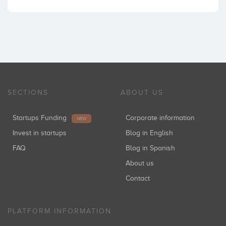
SECTIONS
ABOUT US
Startups Funding
Corporate information
NEW
Invest in startups
Blog in English
FAQ
Blog in Spanish
About us
Contact
PLATFORM INFORMATION