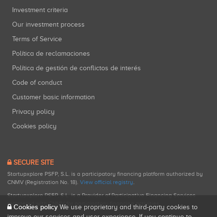
Investment criteria
Our investment process
Terms of Service
Política de reclamaciones
Política de gestión de conflictos de interés
Code of conduct
Customer basic information
Privacy policy
Cookies policy
SECURE SITE
Startupxplore PSFP, S.L. is a participatory financing platform authorized by
CNMV (Registration No. 18).
View official registry
.
Startupxplore PSFP, S.L. is a Provider of Participative Financing Services
registered with CNMV for participatory financing activities.
Cookies policy
We use proprietary and third-party cookies to
improve our services and user experience. If you continue to