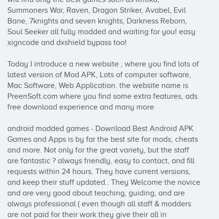
Summoners War, Raven, Dragon Striker, Avabel, Evil 
Bane, 7knights and seven knights, Darkness Reborn, 
Soul Seeker all fully modded and waiting for you! easy 
xigncode and dxshield bypass too! 

Today I introduce a new website , where you find lots of 
latest version of Mod APK, Lots of computer software, 
Mac Software, Web Application. the website name is 
PreenSoft.com where you find some extra features, ads 
free download experience and many more

android modded games - Download Best Android APK 
Games and Apps is by far the best site for mods, cheats 
and more. Not only for the great variety, but the staff 
are fantastic ? always friendly, easy to contact, and fill 
requests within 24 hours. They have current versions, 
and keep their stuff updated.. They Welcome the novice 
and are very good about teaching, guiding, and are 
always professional ( even though all staff & modders 
are not paid for their work they give their all in 