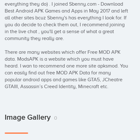
everything they do) . I joined Sbenny.com - Download 
Best Android APK Games and Apps in May 2017 and left 
all other sites bcuz Sbenny's has everything I look for. If 
you do decide to check them out, I recommend joining 
in the live chat , you'll get a sense of what a great 
community they really are.

There are many websites which offer Free MOD APK 
data. ModsAPK is a website which you must have 
heard. I wan to recommend one more site apksmod. You 
can easily find out free MOD APK Data for many 
popular android apps and games like GTA5, JCheatre 
GTAIII, Assassin’s Creed Identity, Minecraft etc.
Image Gallery
0