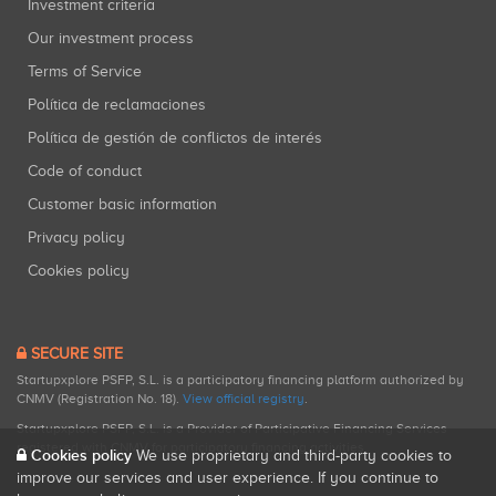
Investment criteria
Our investment process
Terms of Service
Política de reclamaciones
Política de gestión de conflictos de interés
Code of conduct
Customer basic information
Privacy policy
Cookies policy
SECURE SITE
Startupxplore PSFP, S.L. is a participatory financing platform authorized by
CNMV (Registration No. 18).
View official registry
.
Startupxplore PSFP, S.L. is a Provider of Participative Financing Services
registered with CNMV for participatory financing activities.
Cookies policy
We use proprietary and third-party cookies to
improve our services and user experience. If you continue to