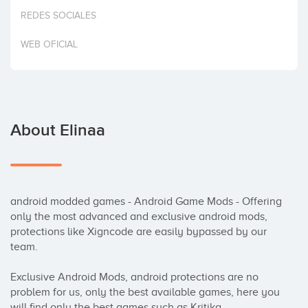
Invest
REDES SOCIALES
WEB OFICIAL
About Elinaa
android modded games - Android Game Mods - Offering 
only the most advanced and exclusive android mods, 
protections like Xigncode are easily bypassed by our 
team.

Exclusive Android Mods, android protections are no 
problem for us, only the best available games, here you 
will find only the best games such as Kritika, 