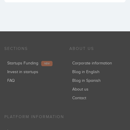
SECTIONS
ABOUT US
Startups Funding
Corporate information
NEW
Invest in startups
Blog in English
FAQ
Blog in Spanish
About us
Contact
PLATFORM INFORMATION