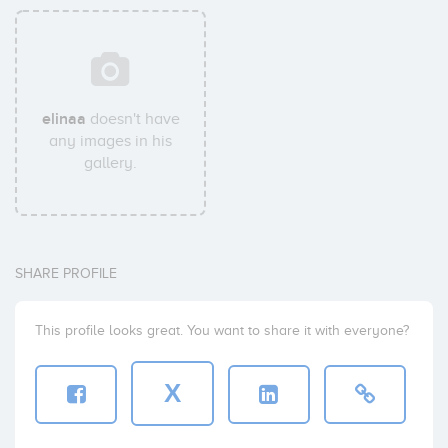
elinaa
doesn't have
any images in his
gallery.
SHARE PROFILE
This profile looks great. You want to share it with everyone?
X