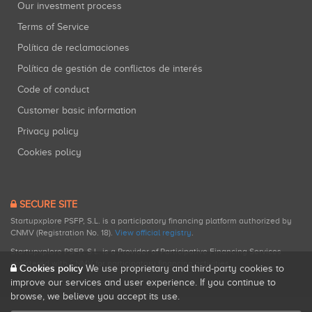
Our investment process
Terms of Service
Política de reclamaciones
Política de gestión de conflictos de interés
Code of conduct
Customer basic information
Privacy policy
Cookies policy
SECURE SITE
Startupxplore PSFP, S.L. is a participatory financing platform authorized by
CNMV (Registration No. 18).
View official registry
.
Startupxplore PSFP, S.L. is a Provider of Participative Financing Services
registered with CNMV for participatory financing activities.
Cookies policy
We use proprietary and third-party cookies to
improve our services and user experience. If you continue to
browse, we believe you accept its use.