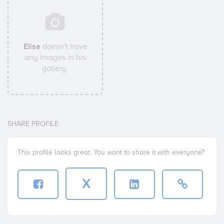
Elisa
doesn't have
any images in his
gallery.
SHARE PROFILE
This profile looks great. You want to share it with everyone?
X