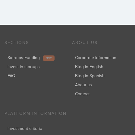
SECTIONS
ABOUT US
Startups Funding
Corporate information
NEW
Invest in startups
Blog in English
FAQ
Blog in Spanish
About us
Contact
PLATFORM INFORMATION
Investment criteria