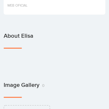
Invest
WEB OFICIAL
About Elisa
Image Gallery
0