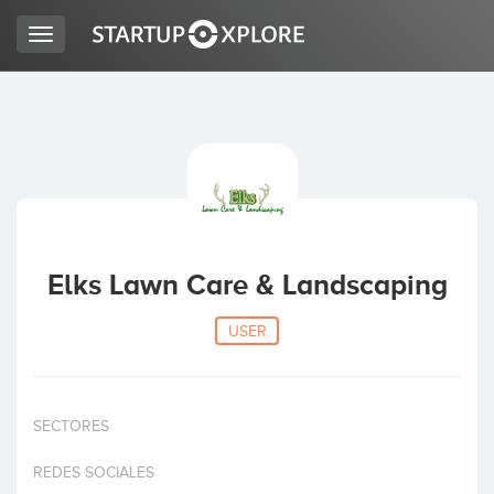
Toggle
navigation
LOOKING FOR FUNDING?
REGISTER
ACCESS
Elks Lawn Care & Landscaping
USER
SECTORES
Home
REDES SOCIALES