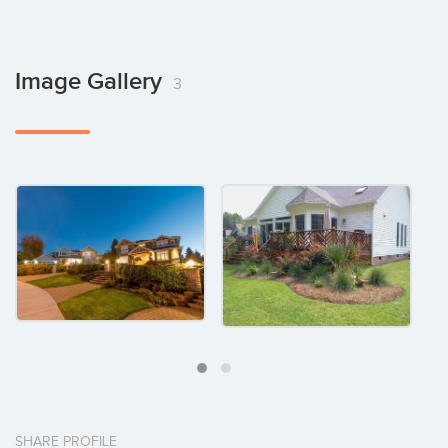
Image Gallery
3
SHARE PROFILE