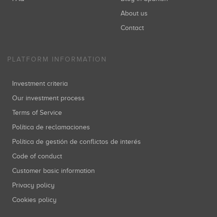
About us
Contact
PLATFORM INFORMATION
Investment criteria
Our investment process
Terms of Service
Política de reclamaciones
Política de gestión de conflictos de interés
Code of conduct
Customer basic information
Privacy policy
Cookies policy