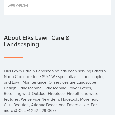
Invest
WEB OFICIAL
About Elks Lawn Care &
Landscaping
Elks Lawn Care & Landscaping has been serving Eastern 
North Carolina since 1997. We specialize in Landscaping 
and Lawn Maintenance. Or services are Landscape 
Design, Landscaping, Hardscaping, Paver Patios, 
Retaining wall, Outdoor Fireplace, Fire pit, and water 
features. We service New Bern, Havelock, Morehead 
City, Beaufort, Atlantic Beach and Emerald Isle. For 
more @ Call +1 252-229-0677