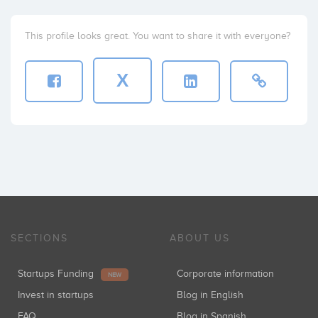
This profile looks great. You want to share it with everyone?
X
SECTIONS
ABOUT US
Startups Funding
Corporate information
NEW
Invest in startups
Blog in English
FAQ
Blog in Spanish