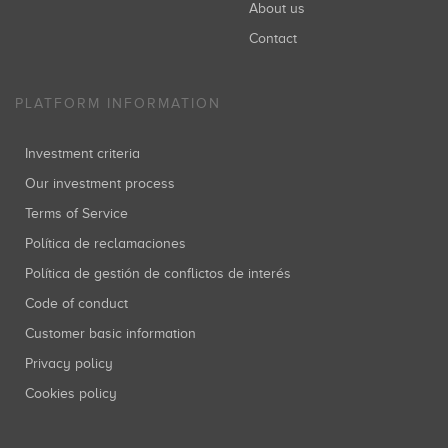
About us
Contact
PLATFORM INFORMATION
Investment criteria
Our investment process
Terms of Service
Política de reclamaciones
Política de gestión de conflictos de interés
Code of conduct
Customer basic information
Privacy policy
Cookies policy