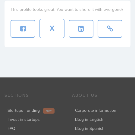
This profile looks great. You want to share it with everyone?
X
SECTIONS
ABOUT US
Startups Funding
Corporate information
NEW
Invest in startups
Blog in English
FAQ
Blog in Spanish