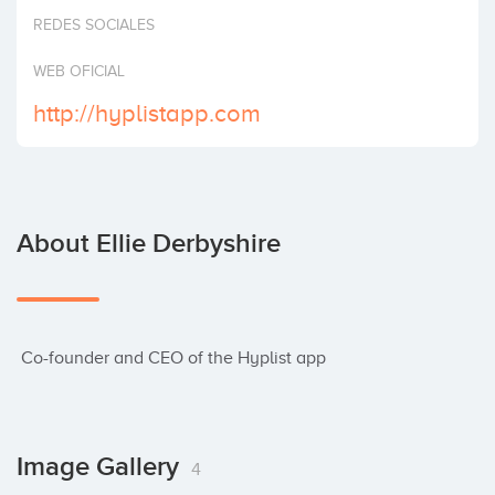
Invest
REDES SOCIALES
WEB OFICIAL
http://hyplistapp.com
About Ellie Derbyshire
 Co-founder and CEO of the Hyplist app
Image Gallery
4