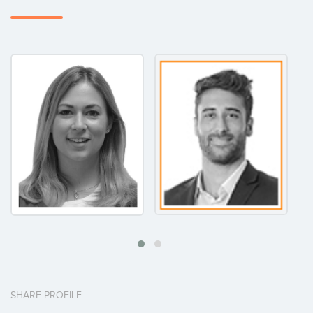
SHARE PROFILE