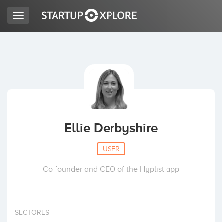
Toggle
navigation
LOOKING FOR FUNDING?
REGISTER
ACCESS
Ellie Derbyshire
USER
Co-founder and CEO of the Hyplist app
Home
SECTORES