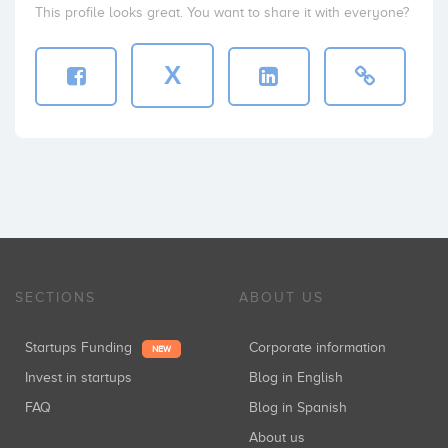
This profile looks great. You want to share it with everyone?
X
SECTIONS
ABOUT US
Startups Funding
Corporate information
NEW
Invest in startups
Blog in English
FAQ
Blog in Spanish
About us