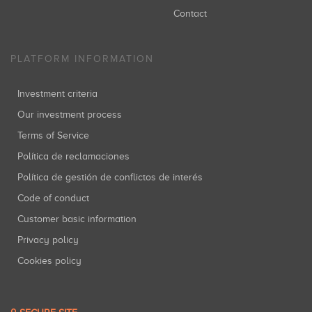
Contact
PLATFORM INFORMATION
Investment criteria
Our investment process
Terms of Service
Política de reclamaciones
Política de gestión de conflictos de interés
Code of conduct
Customer basic information
Privacy policy
Cookies policy