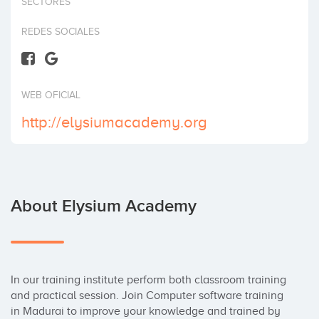
SECTORES
Invest
REDES SOCIALES
WEB OFICIAL
http://elysiumacademy.org
About Elysium Academy
In our training institute perform both classroom training 
and practical session. Join Computer software training 
in Madurai to improve your knowledge and trained by 