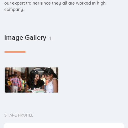
our expert trainer since they all are worked in high 
company.
Image Gallery
1
SHARE PROFILE