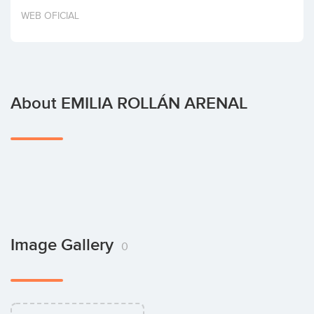
Invest
WEB OFICIAL
About EMILIA ROLLÁN ARENAL
Image Gallery
0