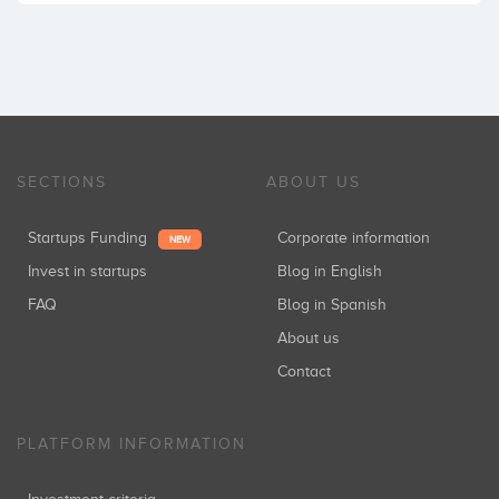
SECTIONS
ABOUT US
Startups Funding
Corporate information
NEW
Invest in startups
Blog in English
FAQ
Blog in Spanish
About us
Contact
PLATFORM INFORMATION