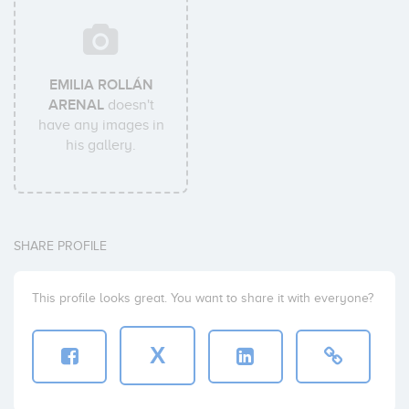
EMILIA ROLLÁN
ARENAL
doesn't
have any images in
his gallery.
SHARE PROFILE
This profile looks great. You want to share it with everyone?
X