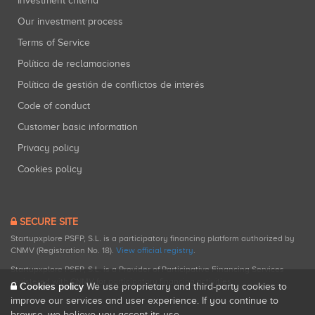
Investment criteria
Our investment process
Terms of Service
Política de reclamaciones
Política de gestión de conflictos de interés
Code of conduct
Customer basic information
Privacy policy
Cookies policy
SECURE SITE
Startupxplore PSFP, S.L. is a participatory financing platform authorized by
CNMV (Registration No. 18).
View official registry
.
Startupxplore PSFP, S.L. is a Provider of Participative Financing Services
registered with CNMV for participatory financing activities.
Cookies policy
We use proprietary and third-party cookies to
improve our services and user experience. If you continue to
browse, we believe you accept its use.