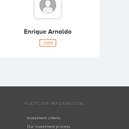
Enrique Arnaldo
USER
PLATFORM INFORMATION
Investment criteria
Our investment process