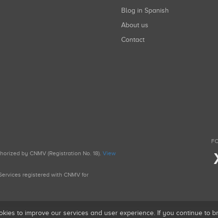
Blog in Spanish
About us
Contact
FO
uthorized by CNMV (Registration No. 18).
View
g Services registered with CNMV for
okies to improve our services and user experience. If you continue to 