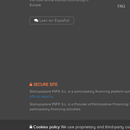
the most active startup community in
Europe.
FAQ
Leer en Español
SECURE SITE
Startupxplore PSFP, S.L. is a participatory financing platform a
official registry
.
Startupxplore PSFP, S.L. is a Provider of Participative Financin
participatory financing activities.
Cookies policy
We use proprietary and third-party co