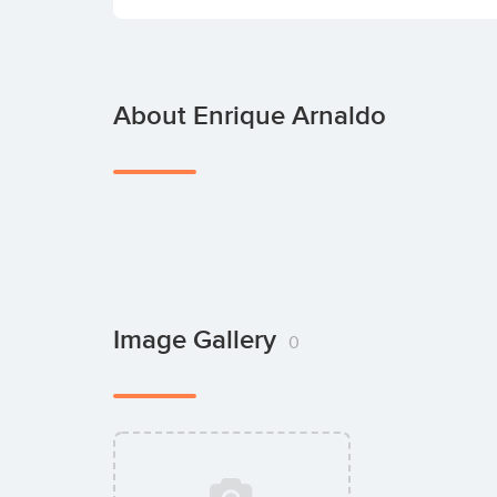
About Enrique Arnaldo
Image Gallery
0