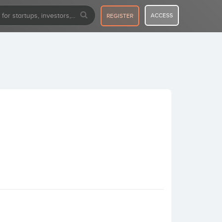
ACCESS
REGISTER