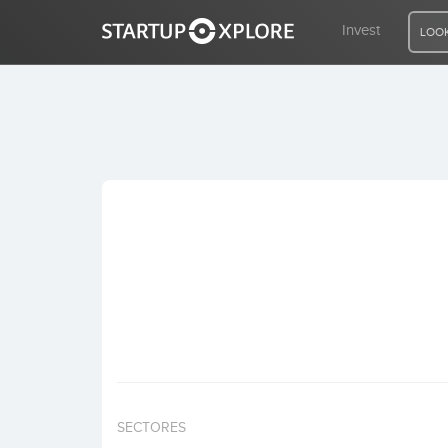
Invest
LOOK
LOOKING FOR FUNDING?
REGISTER
ACCESS
Home
Invest
SECTORES