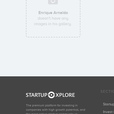
Enrique Arnaldo
doesn't have any
images in his gallery.
SECTI
Start
The premium platform for investing in
companies with high growth potential, and
Invest 