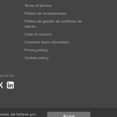
Terms of Service
Política de reclamaciones
Política de gestión de conflictos de
interés
Code of conduct
Customer basic information
Privacy policy
Cookies policy
LLOW US...
X
browse, we believe you
Accept