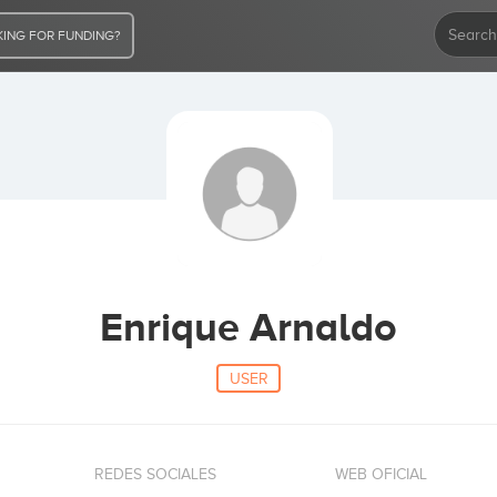
ING FOR FUNDING?
Enrique Arnaldo
USER
REDES SOCIALES
WEB OFICIAL