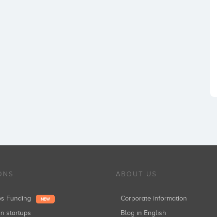
ONS
ABOUT US
ups Funding
Corporate information
NEW
in startups
Blog in English