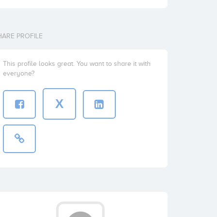
HARE PROFILE
This profile looks great. You want to share it with
everyone?
X