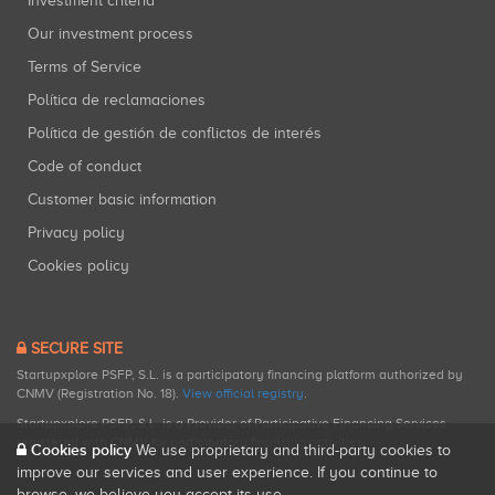
Investment criteria
Our investment process
Terms of Service
Política de reclamaciones
Política de gestión de conflictos de interés
Code of conduct
Customer basic information
Privacy policy
Cookies policy
SECURE SITE
Startupxplore PSFP, S.L. is a participatory financing platform authorized by
CNMV (Registration No. 18).
View official registry
.
Startupxplore PSFP, S.L. is a Provider of Participative Financing Services
registered with CNMV for participatory financing activities.
Cookies policy
We use proprietary and third-party cookies to
improve our services and user experience. If you continue to
browse, we believe you accept its use.