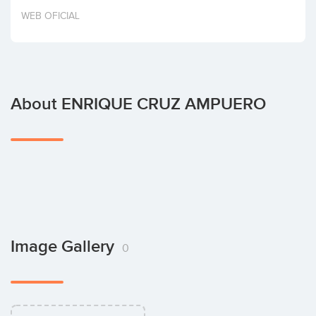
Invest
WEB OFICIAL
About ENRIQUE CRUZ AMPUERO
Image Gallery
0