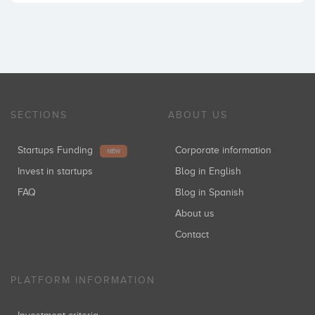
SECTIONS
ABOUT US
Startups Funding
Corporate information
NEW
Invest in startups
Blog in English
FAQ
Blog in Spanish
About us
Contact
PLATFORM INFORMATION