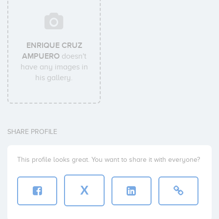
ENRIQUE CRUZ
AMPUERO
doesn't
have any images in
his gallery.
SHARE PROFILE
This profile looks great. You want to share it with everyone?
X