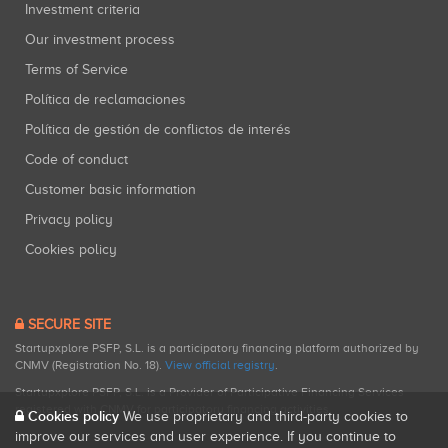
Investment criteria
Our investment process
Terms of Service
Política de reclamaciones
Política de gestión de conflictos de interés
Code of conduct
Customer basic information
Privacy policy
Cookies policy
SECURE SITE
Startupxplore PSFP, S.L. is a participatory financing platform authorized by
CNMV (Registration No. 18).
View official registry
.
Startupxplore PSFP, S.L. is a Provider of Participative Financing Services
registered with CNMV for participatory financing activities.
Cookies policy
We use proprietary and third-party cookies to
improve our services and user experience. If you continue to