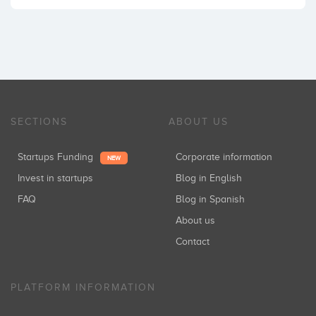
SECTIONS
ABOUT US
Startups Funding
Corporate information
NEW
Invest in startups
Blog in English
FAQ
Blog in Spanish
About us
Contact
PLATFORM INFORMATION