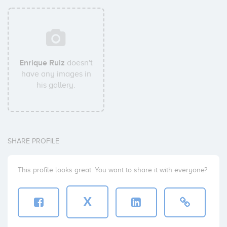
Enrique Ruiz
doesn't
have any images in
his gallery.
SHARE PROFILE
This profile looks great. You want to share it with everyone?
X