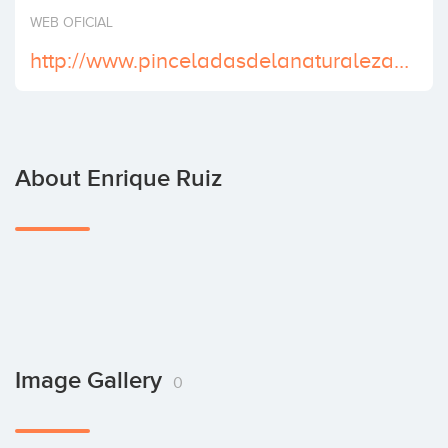
Invest
WEB OFICIAL
http://www.pinceladasdelanaturaleza.es/
About Enrique Ruiz
Image Gallery
0