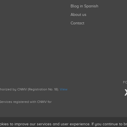
Blog in Spanish
About us
Contact
FO
uthorized by CNMV (Registration No. 18).
View
g Services registered with CNMV for
okies to improve our services and user experience. If you continue to 