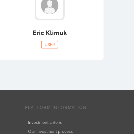
Eric Klimuk
USER
PLATFORM INFORMATION
Investment criteria
Our investment process