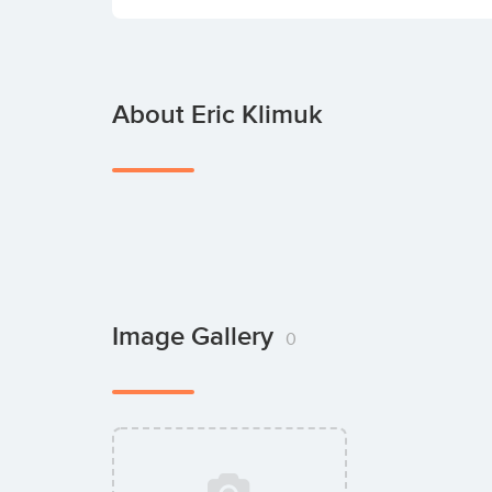
About Eric Klimuk
Image Gallery
0