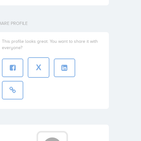
HARE PROFILE
This profile looks great. You want to share it with
everyone?
X