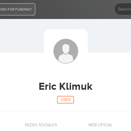
ING FOR FUNDING?
Eric Klimuk
USER
REDES SOCIALES
WEB OFICIAL