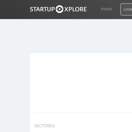
Invest
LOOK
LOOKING FOR FUNDING?
REGISTER
ACCESS
Home
Invest
SECTORES