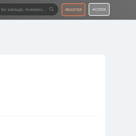
ACCESS
REGISTER