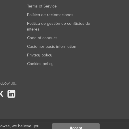
Terms of Service
Política de reclamaciones
Política de gestión de conflictos de
interés
Code of conduct
Customer basic information
Privacy policy
Cookies policy
LLOW US...
X
browse, we believe you
Accept