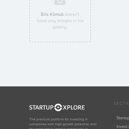
Eric Klimuk
doesn't
have any images in his
gallery.
SECTI
Start
The premium platform for investing in
companies with high growth potential, and
Invest 