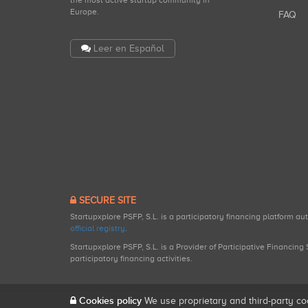
the most active startup community in
Europe.
FAQ
Leer en Español
SECURE SITE
Startupxplore PSFP, S.L. is a participatory financing platform a
official registry
.
Startupxplore PSFP, S.L. is a Provider of Participative Financin
participatory financing activities.
Cookies policy
We use proprietary and third-party co