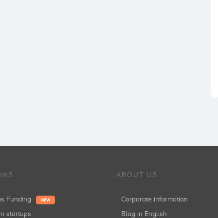
ONS
ABOUT US
ups Funding
Corporate information
NEW
in startups
Blog in English