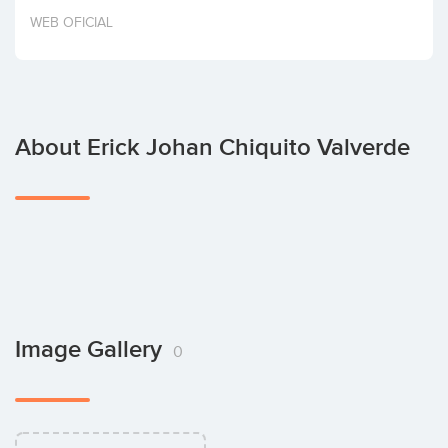
Invest
WEB OFICIAL
About Erick Johan Chiquito Valverde
Image Gallery
0