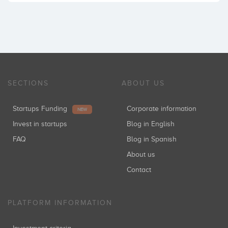
SECTIONS
ABOUT US
Startups Funding
Corporate information
NEW
Invest in startups
Blog in English
FAQ
Blog in Spanish
About us
Contact
PLATFORM INFORMATION