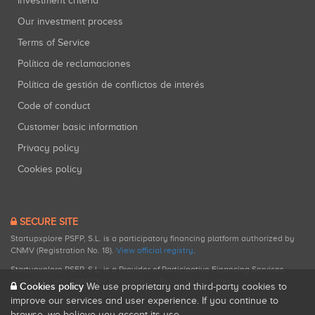
Investment criteria
Our investment process
Terms of Service
Política de reclamaciones
Política de gestión de conflictos de interés
Code of conduct
Customer basic information
Privacy policy
Cookies policy
SECURE SITE
Startupxplore PSFP, S.L. is a participatory financing platform authorized by
CNMV (Registration No. 18).
View official registry
.
Startupxplore PSFP, S.L. is a Provider of Participative Financing Services
registered with CNMV for participatory financing activities.
Cookies policy
We use proprietary and third-party cookies to
improve our services and user experience. If you continue to
browse, we believe you accept its use.