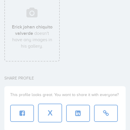
Erick johan chiquito
valverde
doesn't
have any images in
his gallery.
SHARE PROFILE
This profile looks great. You want to share it with everyone?
X