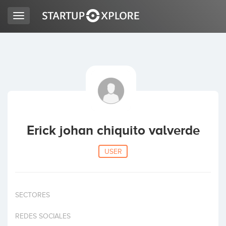
Toggle
navigation
LOOKING FOR FUNDING?
REGISTER
ACCESS
Erick johan chiquito valverde
USER
SECTORES
Home
REDES SOCIALES