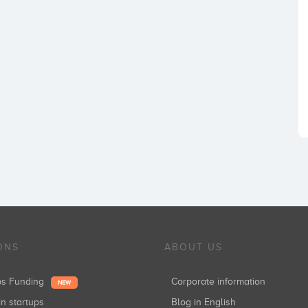
ONS
ABOUT US
ups Funding
Corporate information
NEW
in startups
Blog in English