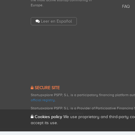
the most active startup community in
Europe.
FAQ
Leer en Español
SECURE SITE
Startupxplore PSFP, S.L. is a participatory financing platform a
official registry
.
Startupxplore PSFP, S.L. is a Provider of Participative Financin
participatory financing activities.
Cookies policy
We use proprietary and third-party co
accept its use.