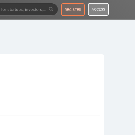
ACCESS
REGISTER