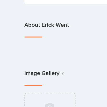
About Erick Went
Image Gallery
0