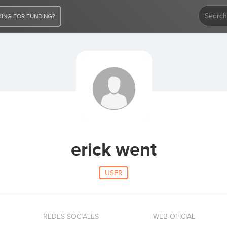
ING FOR FUNDING?
erick went
USER
REDES SOCIALES
WEB OFICIAL