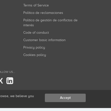
Terms of Service
Política de reclamaciones
Política de gestión de conflictos de
interés
Code of conduct
Customer basic information
Privacy policy
Cookies policy
LLOW US...
X
browse, we believe you
Accept