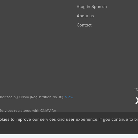
Blog in Spanish
About us
Contact
FO
uthorized by CNMV (Registration No. 18).
View
g Services registered with CNMV for
okies to improve our services and user experience. If you continue to 