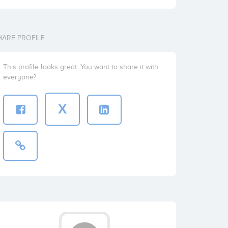
HARE PROFILE
This profile looks great. You want to share it with
everyone?
X