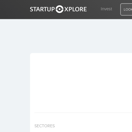
Invest
LOOK
LOOKING FOR FUNDING?
REGISTER
ACCESS
Home
Invest
SECTORES