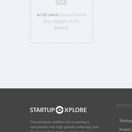
erick went
doesn't have
any images in his
gallery.
SECTI
Start
The premium platform for investing in
companies with high growth potential, and
Invest 