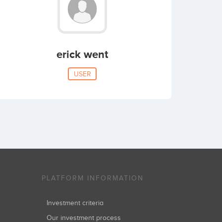
erick went
USER
PLATFORM INFORMATION
Investment criteria
Our investment process