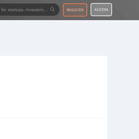
ACCESS
REGISTER