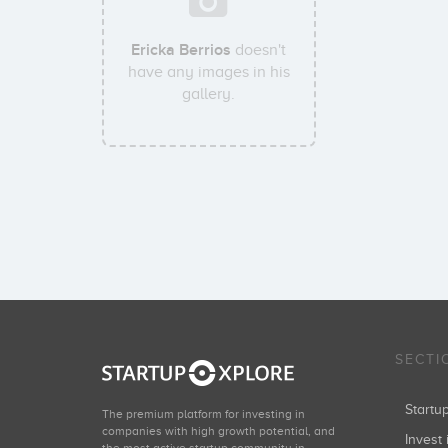
Ericka Berrios
doesn't
have any images in his
gallery.
SECTI
Start
The premium platform for investing in
companies with high growth potential, and
Invest 