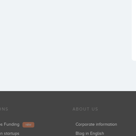
ONS
ABOUT US
ups Funding
Corporate information
NEW
in startups
Blog in English