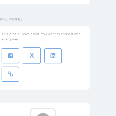
HARE PROFILE
This profile looks great. You want to share it with
everyone?
X