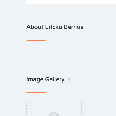
About Ericka Berrios
Image Gallery
0