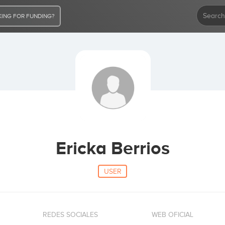
ING FOR FUNDING?
Ericka Berrios
USER
REDES SOCIALES
WEB OFICIAL