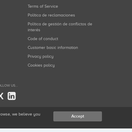
Terms of Service
Política de reclamaciones
Política de gestión de conflictos de
interés
Code of conduct
Customer basic information
Privacy policy
Cookies policy
LLOW US...
X
browse, we believe you
Accept