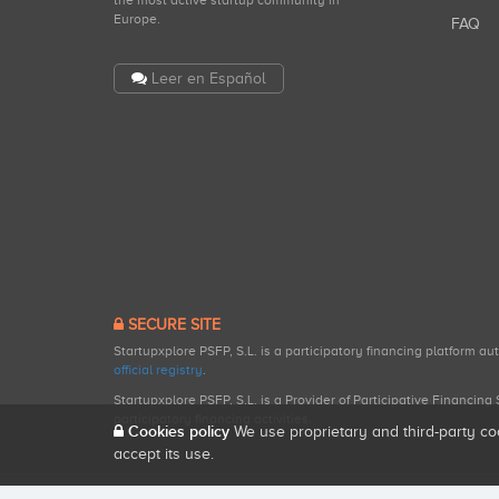
the most active startup community in
Europe.
FAQ
Leer en Español
SECURE SITE
Startupxplore PSFP, S.L. is a participatory financing platform a
official registry
.
Startupxplore PSFP, S.L. is a Provider of Participative Financin
participatory financing activities.
Cookies policy
We use proprietary and third-party co
accept its use.