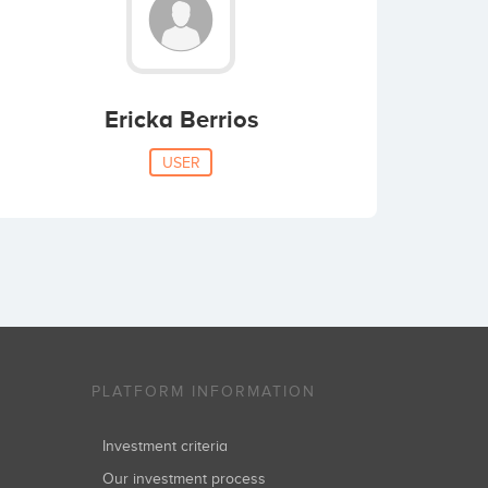
Ericka Berrios
USER
PLATFORM INFORMATION
Investment criteria
Our investment process