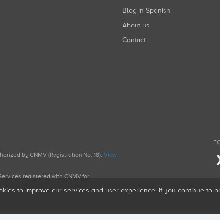
Blog in Spanish
About us
Contact
FO
uthorized by CNMV (Registration No. 18).
View
g Services registered with CNMV for
okies to improve our services and user experience. If you continue to 