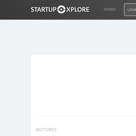
Invest
LOOK
LOOKING FOR FUNDING?
REGISTER
ACCESS
Home
Invest
SECTORES