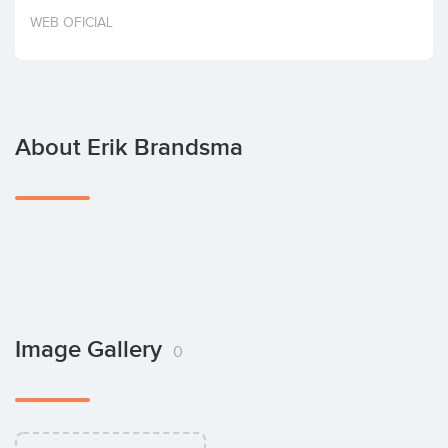
Invest
WEB OFICIAL
About Erik Brandsma
Image Gallery
0