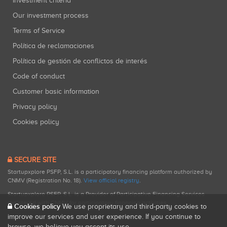
Investment criteria
Our investment process
Terms of Service
Política de reclamaciones
Política de gestión de conflictos de interés
Code of conduct
Customer basic information
Privacy policy
Cookies policy
SECURE SITE
Startupxplore PSFP, S.L. is a participatory financing platform authorized by
CNMV (Registration No. 18).
View official registry
.
Startupxplore PSFP, S.L. is a Provider of Participative Financing Services
registered with CNMV for participatory financing activities.
Cookies policy
We use proprietary and third-party cookies to
improve our services and user experience. If you continue to
browse, we believe you accept its use.