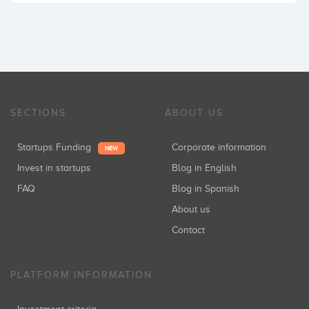
SECTIONS
ABOUT US
Startups Funding
Corporate information
NEW
Invest in startups
Blog in English
FAQ
Blog in Spanish
About us
Contact
PLATFORM INFORMATION