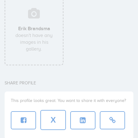
Erik Brandsma
doesn't have any
images in his
gallery.
SHARE PROFILE
This profile looks great. You want to share it with everyone?
X