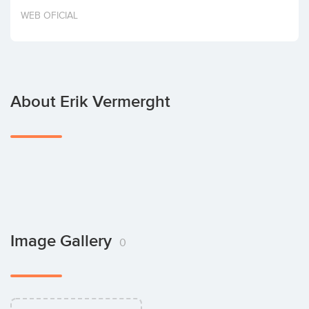
Invest
WEB OFICIAL
About Erik Vermerght
Image Gallery
0