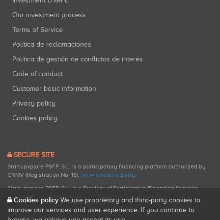
Investment criteria
Our investment process
Terms of Service
Política de reclamaciones
Política de gestión de conflictos de interés
Code of conduct
Customer basic information
Privacy policy
Cookies policy
SECURE SITE
Startupxplore PSFP, S.L. is a participatory financing platform authorized by
CNMV (Registration No. 18).
View official registry
.
Startupxplore PSFP, S.L. is a Provider of Participative Financing Services
registered with CNMV for participatory financing activities.
Cookies policy
We use proprietary and third-party cookies to
improve our services and user experience. If you continue to
browse, we believe you accept its use.