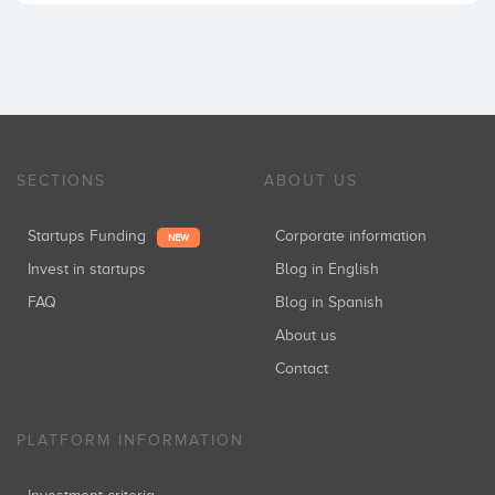
SECTIONS
ABOUT US
Startups Funding
Corporate information
NEW
Invest in startups
Blog in English
FAQ
Blog in Spanish
About us
Contact
PLATFORM INFORMATION