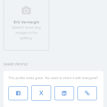
Erik Vermerght
doesn't have any
images in his
gallery.
SHARE PROFILE
This profile looks great. You want to share it with everyone?
X