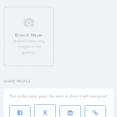
Ernst G. Mayer
doesn't have any
images in his
gallery.
SHARE PROFILE
This profile looks great. You want to share it with everyone?
X