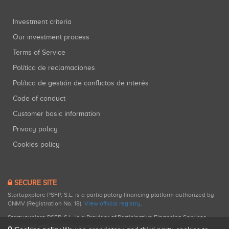
Investment criteria
Our investment process
Terms of Service
Política de reclamaciones
Política de gestión de conflictos de interés
Code of conduct
Customer basic information
Privacy policy
Cookies policy
SECURE SITE
Startupxplore PSFP, S.L. is a participatory financing platform authorized by
CNMV (Registration No. 18).
View official registry
.
Startupxplore PSFP, S.L. is a Provider of Participative Financing Services
registered with CNMV for participatory financing activities.