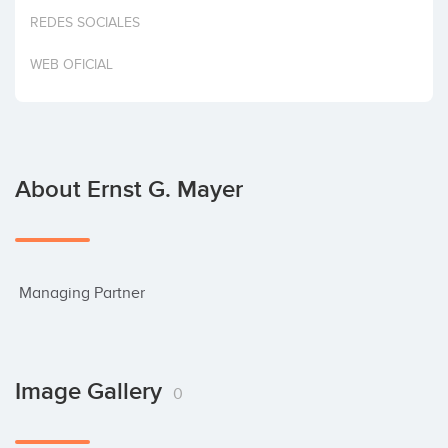
Invest
REDES SOCIALES
WEB OFICIAL
About Ernst G. Mayer
 Managing Partner
Image Gallery
0