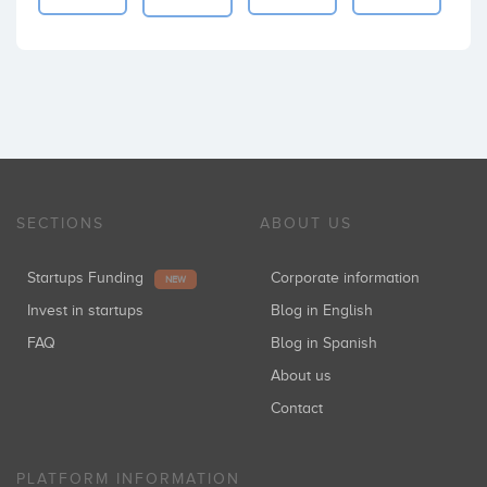
SECTIONS
ABOUT US
Startups Funding
Corporate information
NEW
Invest in startups
Blog in English
FAQ
Blog in Spanish
About us
Contact
PLATFORM INFORMATION