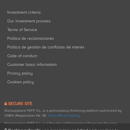
Investment criteria
Our investment process
Terms of Service
Política de reclamaciones
Política de gestión de conflictos de interés
Code of conduct
Customer basic information
Privacy policy
Cookies policy
SECURE SITE
Startupxplore PSFP, S.L. is a participatory financing platform authorized by
CNMV (Registration No. 18).
View official registry
.
Startupxplore PSFP, S.L. is a Provider of Participative Financing Services
registered with CNMV for participatory financing activities.