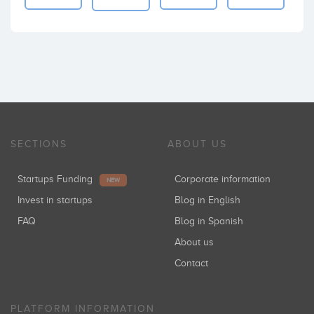
SECTIONS
ABOUT US
Startups Funding
Corporate information
NEW
Invest in startups
Blog in English
FAQ
Blog in Spanish
About us
Contact
PLATFORM INFORMATION