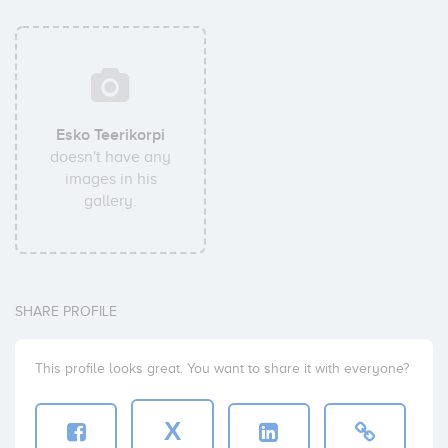
Esko Teerikorpi
doesn't have any
images in his
gallery.
SHARE PROFILE
This profile looks great. You want to share it with everyone?
X