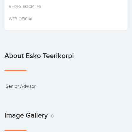
Invest
REDES SOCIALES
WEB OFICIAL
About Esko Teerikorpi
 Senior Advisor
Image Gallery
0