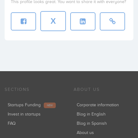
This profile looks great. You want to share it with everyone?
X
SECTIONS
ABOUT US
Startups Funding
Corporate information
NEW
Invest in startups
Blog in English
FAQ
Blog in Spanish
About us