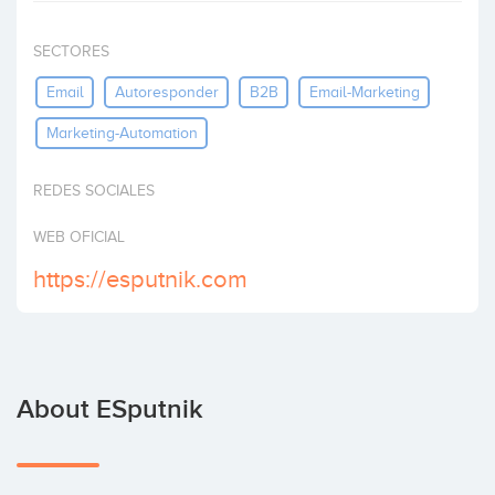
Invest
SECTORES
Email
Autoresponder
B2B
Email-Marketing
Marketing-Automation
REDES SOCIALES
WEB OFICIAL
https://esputnik.com
About ESputnik