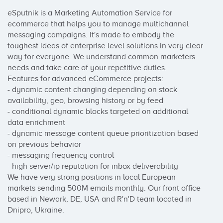
eSputnik is a Marketing Automation Service for 
ecommerce that helps you to manage multichannel 
messaging campaigns. It's made to embody the 
toughest ideas of enterprise level solutions in very clear 
way for everyone. We understand common marketers 
needs and take care of your repetitive duties.

Features for advanced eCommerce projects:

- dynamic content changing depending on stock 
availability, geo, browsing history or by feed

- conditional dynamic blocks targeted on additional 
data enrichment

- dynamic message content queue prioritization based 
on previous behavior

- messaging frequency control

- high server/ip reputation for inbox deliverability

We have very strong positions in local European 
markets sending 500M emails monthly. Our front office 
based in Newark, DE, USA and R'n'D team located in 
Dnipro, Ukraine. ​