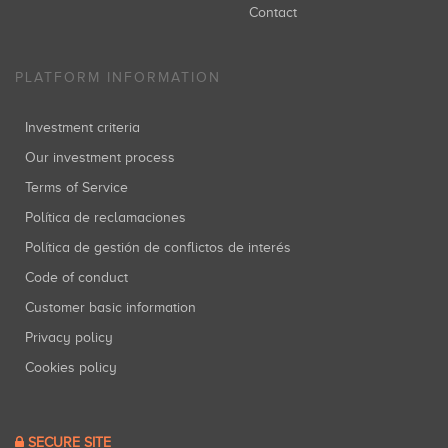
Contact
PLATFORM INFORMATION
Investment criteria
Our investment process
Terms of Service
Política de reclamaciones
Política de gestión de conflictos de interés
Code of conduct
Customer basic information
Privacy policy
Cookies policy
SECURE SITE