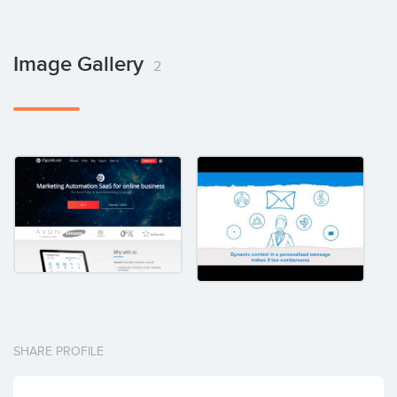
Image Gallery
2
SHARE PROFILE