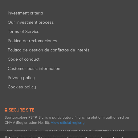
Investment criteria
Our investment process
Terms of Service
Política de reclamaciones
Política de gestión de conflictos de interés
Code of conduct
Customer basic information
Privacy policy
Cookies policy
SECURE SITE
Startupxplore PSFP, S.L. is a participatory financing platform authorized by
CNMV (Registration No. 18).
View official registry
.
Startupxplore PSFP, S.L. is a Provider of Participative Financing Services
registered with CNMV for participatory financing activities.