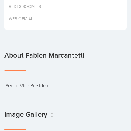
Invest
REDES SOCIALES
WEB OFICIAL
About Fabien Marcantetti
 Senior Vice President
Image Gallery
0