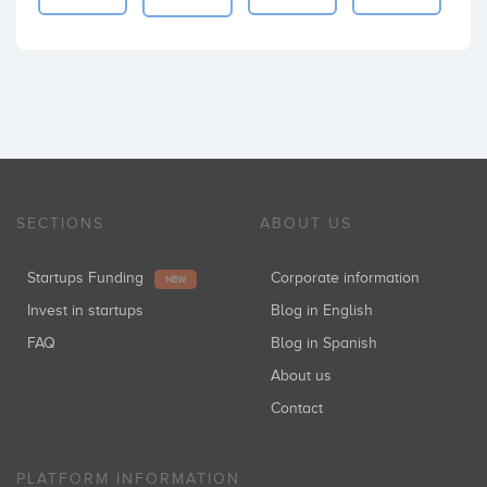
SECTIONS
ABOUT US
Startups Funding
Corporate information
NEW
Invest in startups
Blog in English
FAQ
Blog in Spanish
About us
Contact
PLATFORM INFORMATION