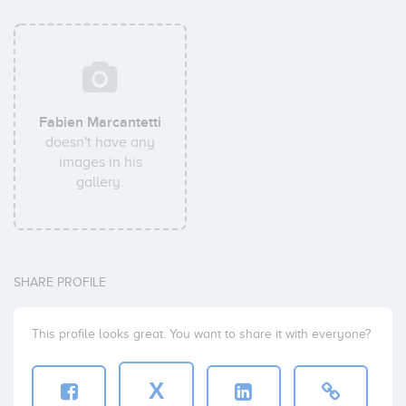
Fabien Marcantetti
doesn't have any
images in his
gallery.
SHARE PROFILE
This profile looks great. You want to share it with everyone?
X