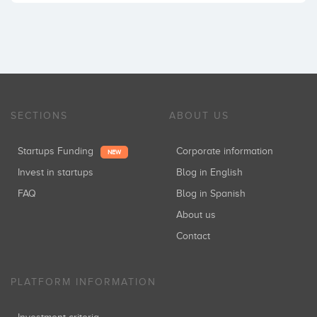
SECTIONS
ABOUT US
Startups Funding
Corporate information
NEW
Invest in startups
Blog in English
FAQ
Blog in Spanish
About us
Contact
PLATFORM INFORMATION