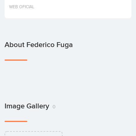
Invest
WEB OFICIAL
About Federico Fuga
Image Gallery
0