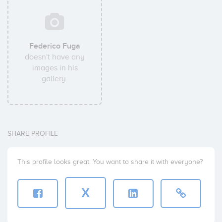
Federico Fuga
doesn't have any
images in his
gallery.
SHARE PROFILE
This profile looks great. You want to share it with everyone?
X