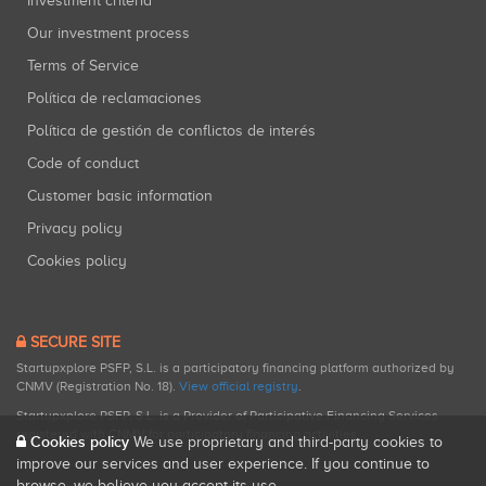
Investment criteria
Our investment process
Terms of Service
Política de reclamaciones
Política de gestión de conflictos de interés
Code of conduct
Customer basic information
Privacy policy
Cookies policy
SECURE SITE
Startupxplore PSFP, S.L. is a participatory financing platform authorized by
CNMV (Registration No. 18).
View official registry
.
Startupxplore PSFP, S.L. is a Provider of Participative Financing Services
registered with CNMV for participatory financing activities.
Cookies policy
We use proprietary and third-party cookies to
improve our services and user experience. If you continue to
browse, we believe you accept its use.