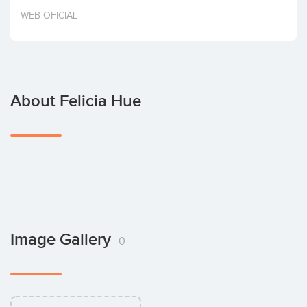
Invest
WEB OFICIAL
About Felicia Hue
Image Gallery
0