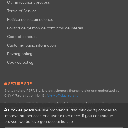
Our investment process
Terms of Service
Política de reclamaciones
Política de gestión de conflictos de interés
Code of conduct
Customer basic information
Privacy policy
Cookies policy
SECURE SITE
Startupxplore PSFP, S.L. is a participatory financing platform authorized by
CNMV (Registration No. 18).
View official registry
.
Startupxplore PSFP, S.L. is a Provider of Participative Financing Services
registered with CNMV for participatory financing activities.
Cookies policy
We use proprietary and third-party cookies to
improve our services and user experience. If you continue to
browse, we believe you accept its use.