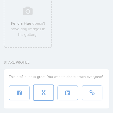
Felicia Hue
doesn't
have any images in
his gallery.
SHARE PROFILE
This profile looks great. You want to share it with everyone?
X