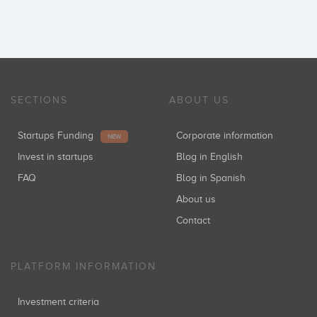
SECTIONS
ABOUT US
Startups Funding
Corporate information
NEW
Invest in startups
Blog in English
FAQ
Blog in Spanish
About us
Contact
PLATFORM INFORMATION
Investment criteria