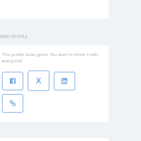
HARE PROFILE
This profile looks great. You want to share it with
everyone?
X