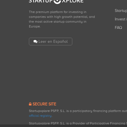
Start
The premium platform for investing in
companies with high growth potential, and
Invest 
the most active startup community in
Europe.
FAQ
Leer en Español
SECURE SITE
Startupxplore PSFP, S.L. is a participatory financing platform a
official registry
.
Startupxplore PSFP, S.L. is a Provider of Participative Financin