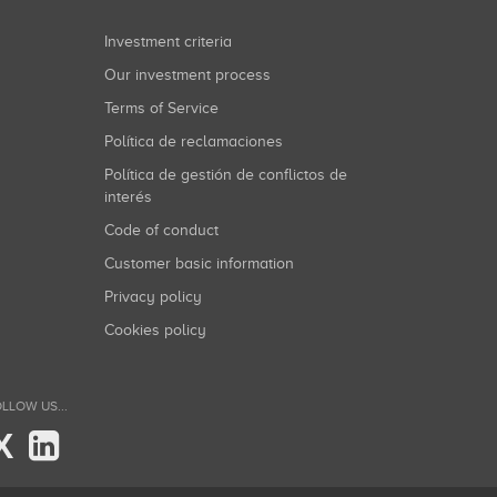
Investment criteria
Our investment process
Terms of Service
Política de reclamaciones
Política de gestión de conflictos de
interés
Code of conduct
Customer basic information
Privacy policy
Cookies policy
LLOW US...
X