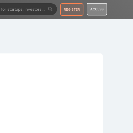
ACCESS
REGISTER