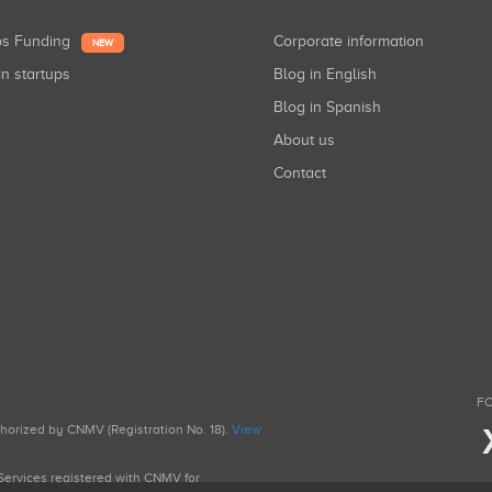
ups Funding
Corporate information
NEW
in startups
Blog in English
Blog in Spanish
About us
Contact
FO
uthorized by CNMV (Registration No. 18).
View
g Services registered with CNMV for