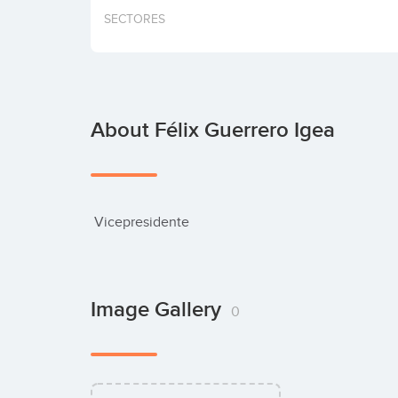
SECTORES
About Félix Guerrero Igea
 Vicepresidente
Image Gallery
0