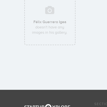
Félix Guerrero Igea
doesn't have any
images in his gallery.
SECTI