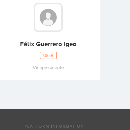
Félix Guerrero Igea
USER
Vicepresidente
PLATFORM INFORMATION