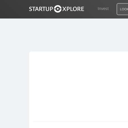
Invest
LOOK
LOOKING FOR FUNDING?
REGISTER
ACCESS
Home
Invest