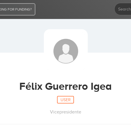
ING FOR FUNDING?
Félix Guerrero Igea
USER
Vicepresidente