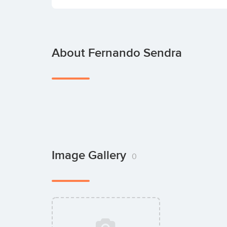
About Fernando Sendra
Image Gallery
0