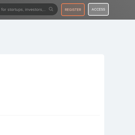
ACCESS
REGISTER