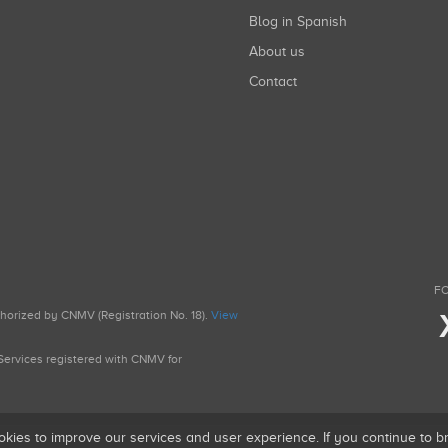
Blog in Spanish
About us
Contact
FO
uthorized by CNMV (Registration No. 18).
View
g Services registered with CNMV for
okies to improve our services and user experience. If you continue to 