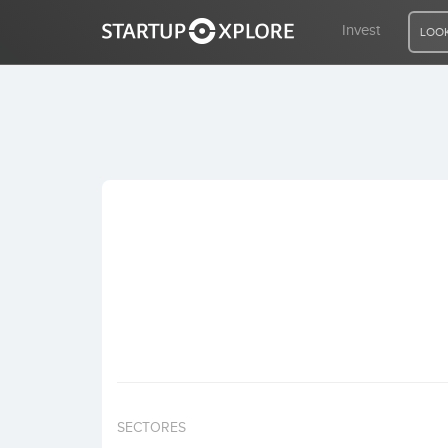
Invest
LOOK
LOOKING FOR FUNDING?
REGISTER
ACCESS
Home
Invest
SECTORES