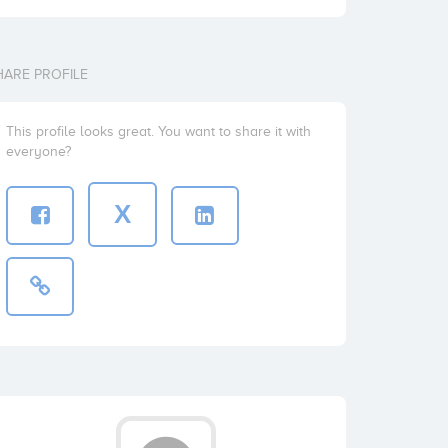
HARE PROFILE
This profile looks great. You want to share it with
everyone?
X