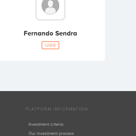
Fernando Sendra
USER
PLATFORM INFORMATION
Investment criteria
Our investment process