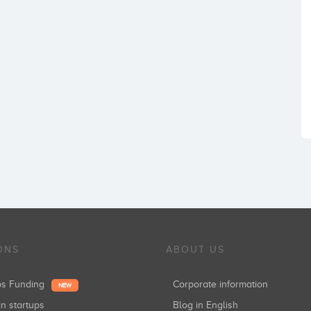
ONS
ABOUT US
ups Funding
Corporate information
NEW
in startups
Blog in English