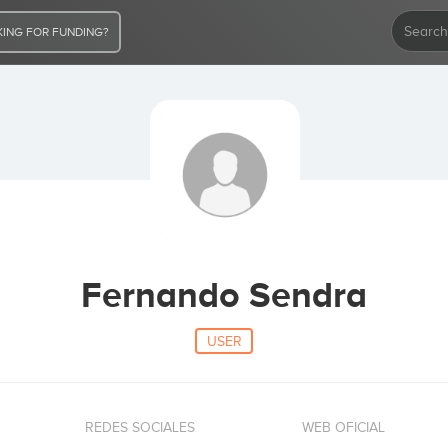
ING FOR FUNDING?
Fernando Sendra
USER
REDES SOCIALES
WEB OFICIAL