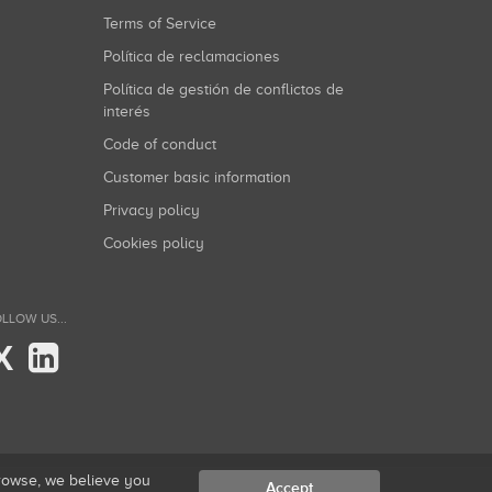
Terms of Service
Política de reclamaciones
Política de gestión de conflictos de
interés
Code of conduct
Customer basic information
Privacy policy
Cookies policy
LLOW US...
X
browse, we believe you
Accept