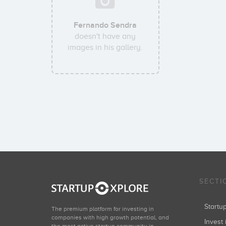
Fernando Sendra
doesn't have any
images in his gallery.
SECTI
Start
The premium platform for investing in
companies with high growth potential, and
Invest 