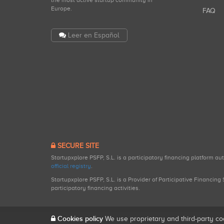
the most active startup community in
Europe.
FAQ
Leer en Español
SECURE SITE
Startupxplore PSFP, S.L. is a participatory financing platform a
official registry
.
Startupxplore PSFP, S.L. is a Provider of Participative Financin
participatory financing activities.
Cookies policy
We use proprietary and third-party co