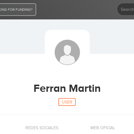
ING FOR FUNDING?
Ferran Martin
USER
REDES SOCIALES
WEB OFICIAL