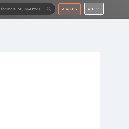
ACCESS
REGISTER