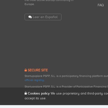
the most active startup community in
Europe.
FAQ
Leer en Español
SECURE SITE
Startupxplore PSFP, S.L. is a participatory financing platform a
official registry
.
Startupxplore PSFP, S.L. is a Provider of Participative Financin
participatory financing activities.
Cookies policy
We use proprietary and third-party co
accept its use.