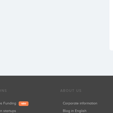
ONS
ABOUT US
ups Funding
Corporate information
NEW
in startups
Blog in English