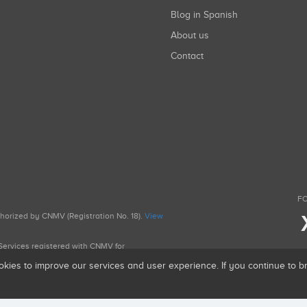
Blog in Spanish
About us
Contact
FO
uthorized by CNMV (Registration No. 18).
View
g Services registered with CNMV for
okies to improve our services and user experience. If you continue to 