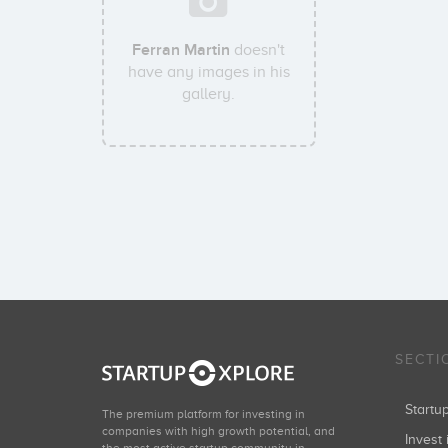
Ferran Martin
doesn't
have any images in his
gallery.
SECTI
Start
The premium platform for investing in
companies with high growth potential, and
Invest 