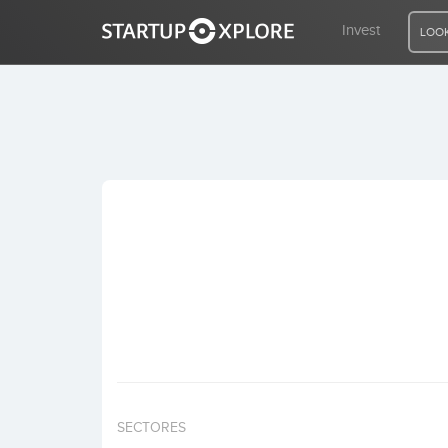
Invest
LOOK
LOOKING FOR FUNDING?
REGISTER
ACCESS
Home
Invest
SECTORES