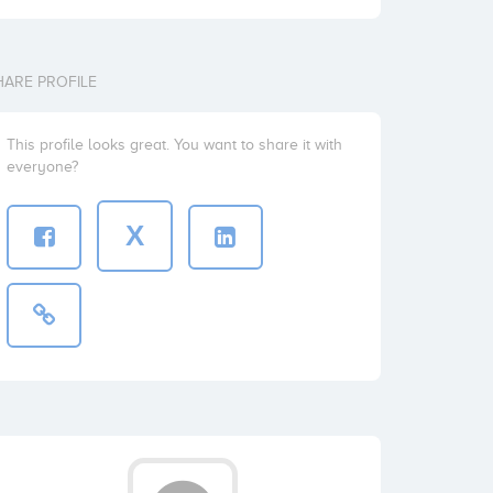
HARE PROFILE
This profile looks great. You want to share it with
everyone?
X