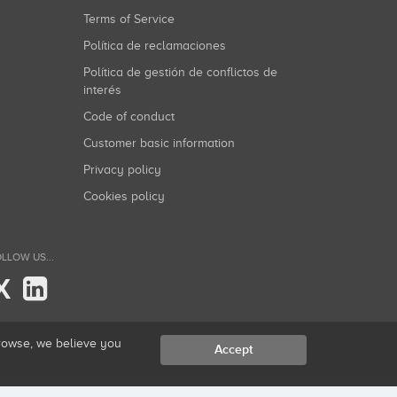
Terms of Service
Política de reclamaciones
Política de gestión de conflictos de
interés
Code of conduct
Customer basic information
Privacy policy
Cookies policy
LLOW US...
X
browse, we believe you
Accept