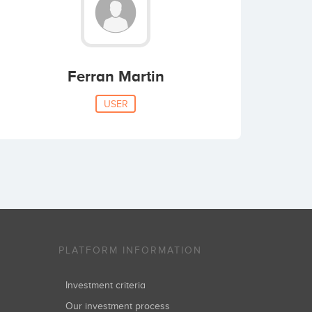
Ferran Martin
USER
PLATFORM INFORMATION
Investment criteria
Our investment process