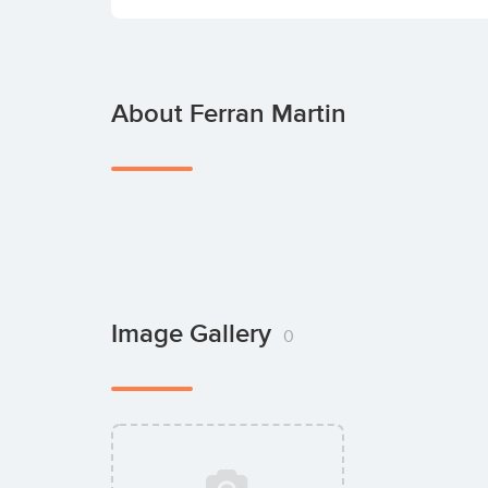
About Ferran Martin
Image Gallery
0