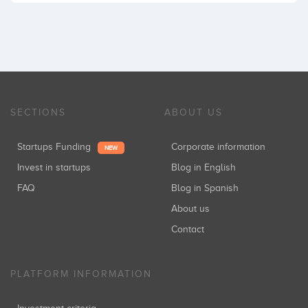
SECTIONS
ABOUT US
Startups Funding
Corporate information
NEW
Invest in startups
Blog in English
FAQ
Blog in Spanish
About us
Contact
PLATFORM INFORMATION