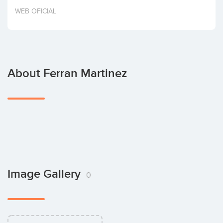
Invest
WEB OFICIAL
About Ferran Martinez
Image Gallery
0