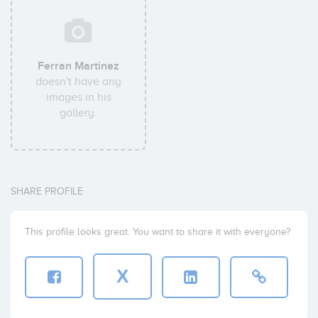
Ferran Martinez
doesn't have any
images in his
gallery.
SHARE PROFILE
This profile looks great. You want to share it with everyone?
X