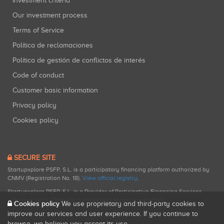
Investment criteria
Our investment process
Terms of Service
Política de reclamaciones
Política de gestión de conflictos de interés
Code of conduct
Customer basic information
Privacy policy
Cookies policy
SECURE SITE
Startupxplore PSFP, S.L. is a participatory financing platform authorized by
CNMV (Registration No. 18).
View official registry
.
Startupxplore PSFP, S.L. is a Provider of Participative Financing Services
registered with CNMV for participatory financing activities.
Cookies policy
We use proprietary and third-party cookies to
improve our services and user experience. If you continue to
browse, we believe you accept its use.