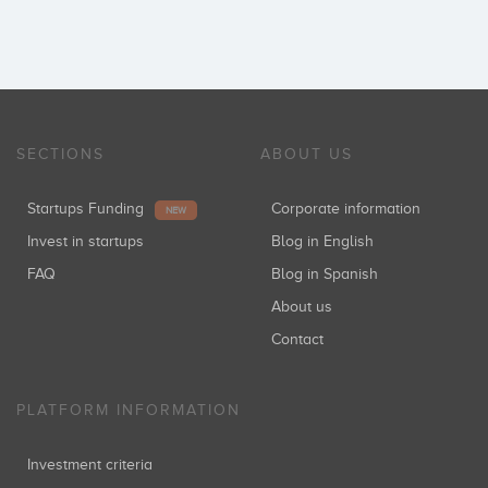
SECTIONS
ABOUT US
Startups Funding
Corporate information
NEW
Invest in startups
Blog in English
FAQ
Blog in Spanish
About us
Contact
PLATFORM INFORMATION
Investment criteria