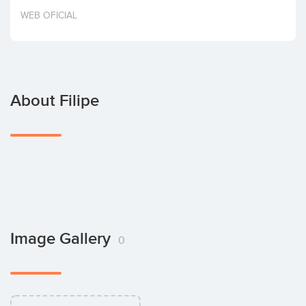
Invest
WEB OFICIAL
About Filipe
Image Gallery
0