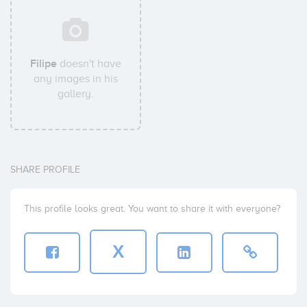
Filipe
doesn't have
any images in his
gallery.
SHARE PROFILE
This profile looks great. You want to share it with everyone?
X