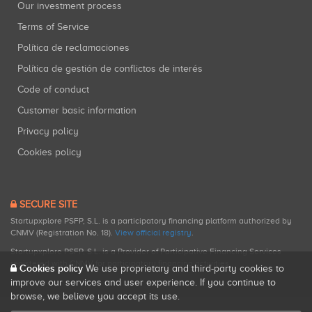
Our investment process
Terms of Service
Política de reclamaciones
Política de gestión de conflictos de interés
Code of conduct
Customer basic information
Privacy policy
Cookies policy
SECURE SITE
Startupxplore PSFP, S.L. is a participatory financing platform authorized by
CNMV (Registration No. 18).
View official registry
.
Startupxplore PSFP, S.L. is a Provider of Participative Financing Services
registered with CNMV for participatory financing activities.
Cookies policy
We use proprietary and third-party cookies to
improve our services and user experience. If you continue to
browse, we believe you accept its use.