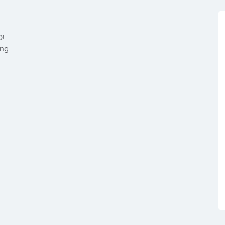
!

ng
