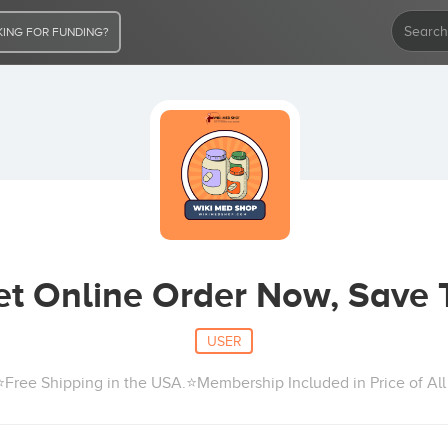
ING FOR FUNDING?
cet Online Order Now, Save 
USER
Free Shipping in the USA.⭐Membership Included in Price of A