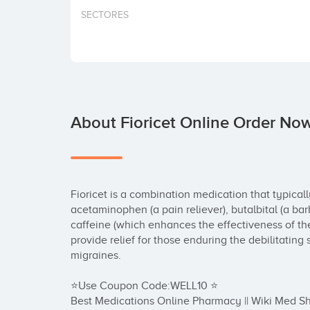
SECTORES
About Fioricet Online Order Now
Fioricet is a combination medication that typicall
acetaminophen (a pain reliever), butalbital (a barb
caffeine (which enhances the effectiveness of the p
provide relief for those enduring the debilitatin
migraines.

⭐Use Coupon Code:WELL10 ⭐

Best Medications Online Pharmacy || Wiki Med Sh