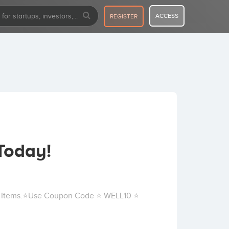
ACCESS
REGISTER
Today!
ll Items.⭐Use Coupon Code ⭐ WELL10 ⭐