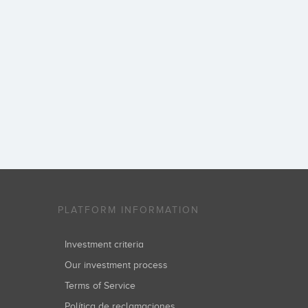
PLATFORM INFORMATION
Investment criteria
Our investment process
Terms of Service
Política de reclamaciones