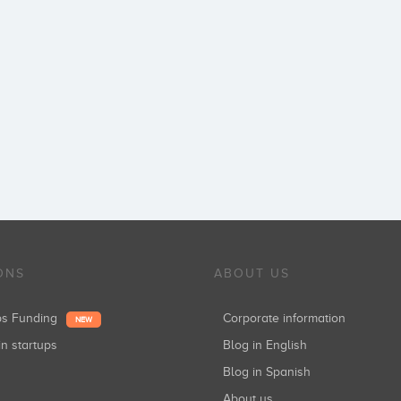
ONS
ABOUT US
ups Funding
Corporate information
NEW
in startups
Blog in English
Blog in Spanish
About us