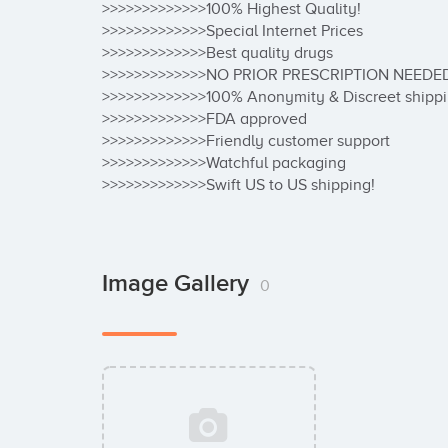
>>>>>>>>>>>>>100% Highest Quality!

>>>>>>>>>>>>>Special Internet Prices

>>>>>>>>>>>>>Best quality drugs

>>>>>>>>>>>>>NO PRIOR PRESCRIPTION NEEDED
>>>>>>>>>>>>>100% Anonymity & Discreet shippi
>>>>>>>>>>>>>FDA approved

>>>>>>>>>>>>>Friendly customer support

>>>>>>>>>>>>>Watchful packaging

>>>>>>>>>>>>>Swift US to US shipping!
Image Gallery
0