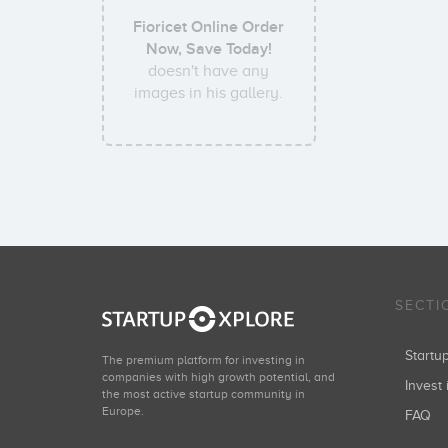
Fioricet Online Order
Now, Save Today!
doesn't have any
images in his gallery.
SECTI
Start
The premium platform for investing in
companies with high growth potential, and
Invest 
the most active startup community in
Europe.
FAQ