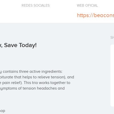
REDES SOCIALES
WEB OFICIAL
https://beacon
S
, Save Today!
y contains three active ingredients: 
iturate that helps to relieve tension), and 
ain relief). This trio works together to 
g symptoms of tension headaches and 
op
