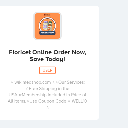
Fioricet Online Order Now,
Save Today!
USER
⭐ wikimedshop.com ⭐⭐Our Services:
⭐Free Shipping in the
USA.⭐Membership Included in Price of
All Items.⭐Use Coupon Code ⭐ WELL10
⭐