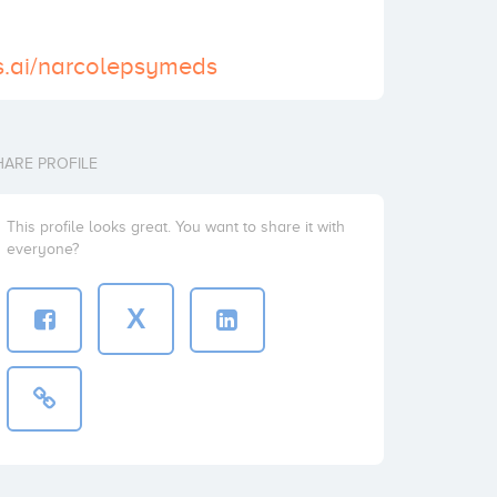
s.ai/narcolepsymeds
HARE PROFILE
This profile looks great. You want to share it with
everyone?
X