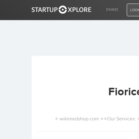
Invest
LOOK
LOOKING FOR FUNDING?
REGISTER
ACCESS
Fiori
Home
Invest
⭐ wikimedshop.com ⭐⭐Our Services: ⭐