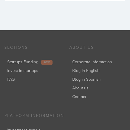
SECTIONS
ABOUT US
Startups Funding
Corporate information
NEW
Invest in startups
Blog in English
FAQ
Blog in Spanish
About us
Contact
PLATFORM INFORMATION