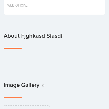
Invest
WEB OFICIAL
About Fjghkasd Sfasdf
Image Gallery
0