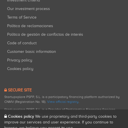
Investment criteria
Our investment process
Terms of Service
Política de reclamaciones
Política de gestión de conflictos de interés
Code of conduct
Customer basic information
Privacy policy
Cookies policy
SECURE SITE
Startupxplore PSFP, S.L. is a participatory financing platform authorized by
CNMV (Registration No. 18).
View official registry
.
Startupxplore PSFP, S.L. is a Provider of Participative Financing Services
registered with CNMV for participatory financing activities.
Cookies policy
We use proprietary and third-party cookies to
improve our services and user experience. If you continue to
browse, we believe you accept its use.