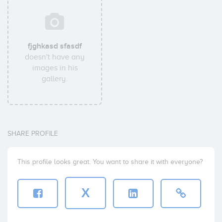
fjghkasd sfasdf
doesn't have any
images in his
gallery.
SHARE PROFILE
This profile looks great. You want to share it with everyone?
X