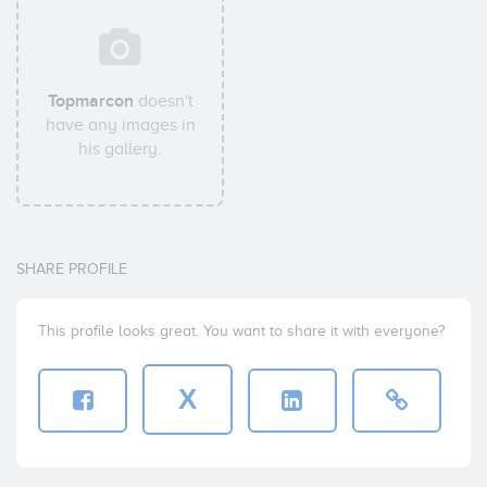
Topmarcon
doesn't
have any images in
his gallery.
SHARE PROFILE
This profile looks great. You want to share it with everyone?
X