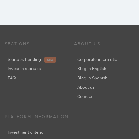
SECTIONS
ABOUT US
Startups Funding
Corporate information
NEW
Invest in startups
Blog in English
FAQ
Blog in Spanish
About us
Contact
PLATFORM INFORMATION
Investment criteria