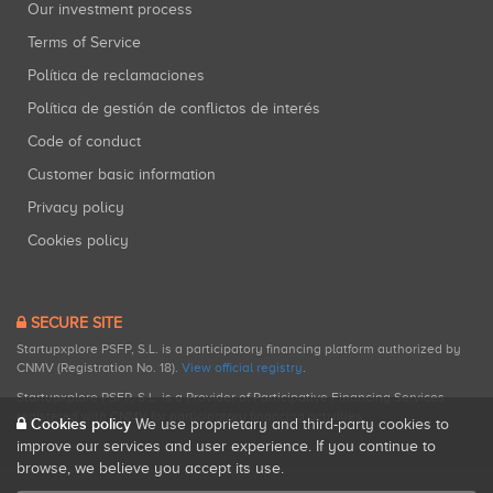
Our investment process
Terms of Service
Política de reclamaciones
Política de gestión de conflictos de interés
Code of conduct
Customer basic information
Privacy policy
Cookies policy
SECURE SITE
Startupxplore PSFP, S.L. is a participatory financing platform authorized by
CNMV (Registration No. 18).
View official registry
.
Startupxplore PSFP, S.L. is a Provider of Participative Financing Services
registered with CNMV for participatory financing activities.
Cookies policy
We use proprietary and third-party cookies to
improve our services and user experience. If you continue to
browse, we believe you accept its use.