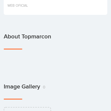
Invest
WEB OFICIAL
About Topmarcon
Image Gallery
0