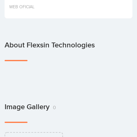
Invest
WEB OFICIAL
About Flexsin Technologies
Image Gallery
0