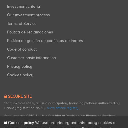
Investment criteria
Our investment process
Terms of Service
Política de reclamaciones
Política de gestión de conflictos de interés
Code of conduct
Customer basic information
Privacy policy
Cookies policy
SECURE SITE
Startupxplore PSFP, S.L. is a participatory financing platform authorized by
CNMV (Registration No. 18).
View official registry
.
Startupxplore PSFP, S.L. is a Provider of Participative Financing Services
registered with CNMV for participatory financing activities.
Cookies policy
We use proprietary and third-party cookies to