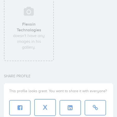
Flexsin
Technologies
doesn't have any
images in his
gallery.
SHARE PROFILE
This profile looks great. You want to share it with everyone?
X