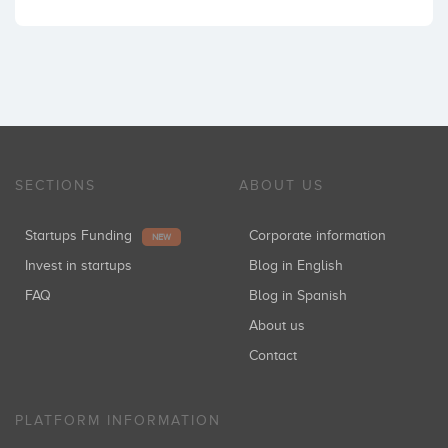
SECTIONS
ABOUT US
Startups Funding
Corporate information
NEW
Invest in startups
Blog in English
FAQ
Blog in Spanish
About us
Contact
PLATFORM INFORMATION