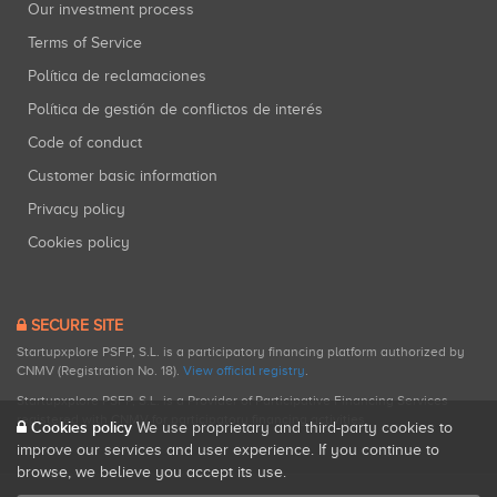
Our investment process
Terms of Service
Política de reclamaciones
Política de gestión de conflictos de interés
Code of conduct
Customer basic information
Privacy policy
Cookies policy
SECURE SITE
Startupxplore PSFP, S.L. is a participatory financing platform authorized by
CNMV (Registration No. 18).
View official registry
.
Startupxplore PSFP, S.L. is a Provider of Participative Financing Services
registered with CNMV for participatory financing activities.
Cookies policy
We use proprietary and third-party cookies to
improve our services and user experience. If you continue to
browse, we believe you accept its use.