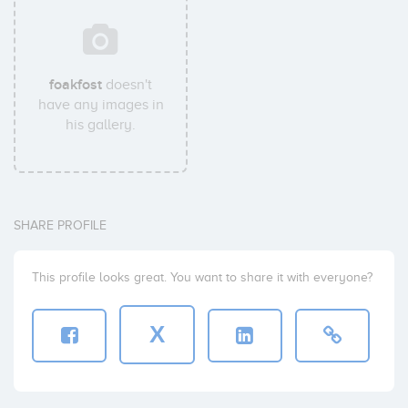
foakfost
doesn't
have any images in
his gallery.
SHARE PROFILE
This profile looks great. You want to share it with everyone?
X