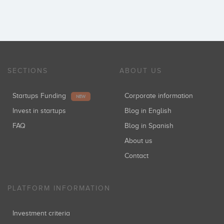
SECTIONS
ABOUT US
Startups Funding
Corporate information
NEW
Invest in startups
Blog in English
FAQ
Blog in Spanish
About us
Contact
PLATFORM INFORMATION
Investment criteria