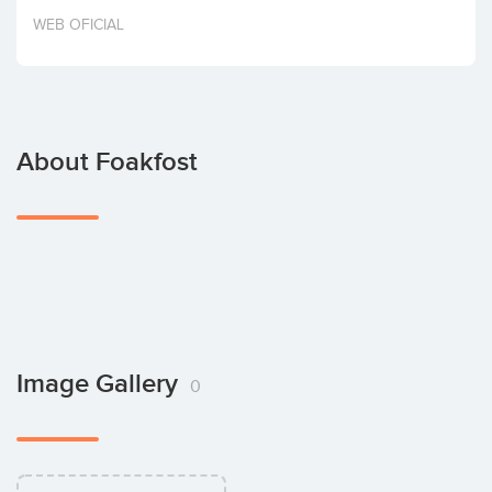
Invest
WEB OFICIAL
About Foakfost
Image Gallery
0