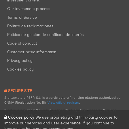
Investment criteria
Our investment process
Terms of Service
Política de reclamaciones
Política de gestión de conflictos de interés
Code of conduct
Customer basic information
Privacy policy
Cookies policy
SECURE SITE
Startupxplore PSFP, S.L. is a participatory financing platform authorized by
CNMV (Registration No. 18).
View official registry
.
Startupxplore PSFP, S.L. is a Provider of Participative Financing Services
registered with CNMV for participatory financing activities.
Cookies policy
We use proprietary and third-party cookies to
improve our services and user experience. If you continue to
browse, we believe you accept its use.