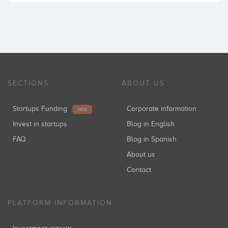
SECTIONS
ABOUT US
Startups Funding
Corporate information
NEW
Invest in startups
Blog in English
FAQ
Blog in Spanish
About us
Contact
PLATFORM INFORMATION