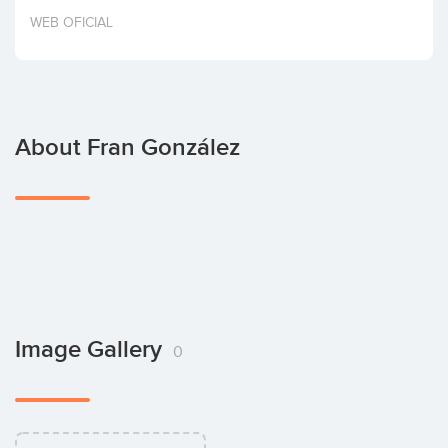
Invest
WEB OFICIAL
About Fran González
Image Gallery
0