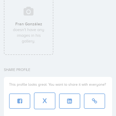
Fran González
doesn't have any
images in his
gallery.
SHARE PROFILE
This profile looks great. You want to share it with everyone?
X