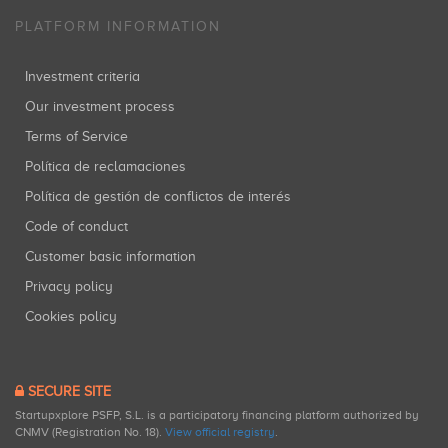
PLATFORM INFORMATION
Investment criteria
Our investment process
Terms of Service
Política de reclamaciones
Política de gestión de conflictos de interés
Code of conduct
Customer basic information
Privacy policy
Cookies policy
SECURE SITE
Startupxplore PSFP, S.L. is a participatory financing platform authorized by
CNMV (Registration No. 18).
View official registry
.