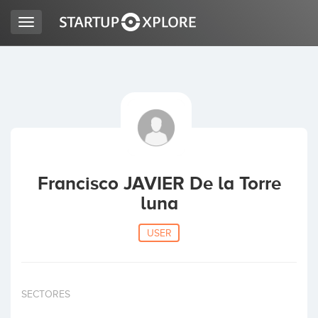
Toggle
navigation
LOOKING FOR FUNDING?
REGISTER
ACCESS
Francisco JAVIER De la Torre
luna
USER
Home
SECTORES