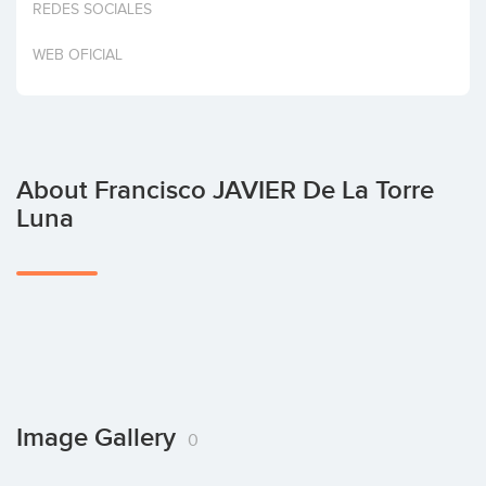
REDES SOCIALES
Invest
WEB OFICIAL
About Francisco JAVIER De La Torre
Luna
Image Gallery
0