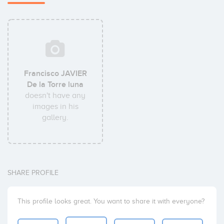
Francisco JAVIER
De la Torre luna
doesn't have any
images in his
gallery.
SHARE PROFILE
This profile looks great. You want to share it with everyone?