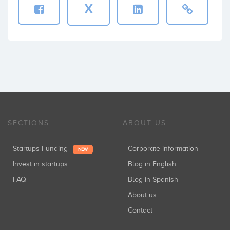
X
SECTIONS
ABOUT US
Startups Funding
Corporate information
NEW
Invest in startups
Blog in English
FAQ
Blog in Spanish
About us
Contact