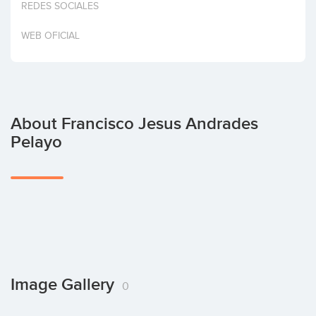
REDES SOCIALES
Invest
WEB OFICIAL
About Francisco Jesus Andrades
Pelayo
Image Gallery
0