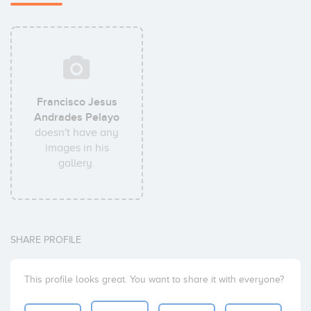
Francisco Jesus
Andrades Pelayo
doesn't have any
images in his
gallery.
SHARE PROFILE
This profile looks great. You want to share it with everyone?