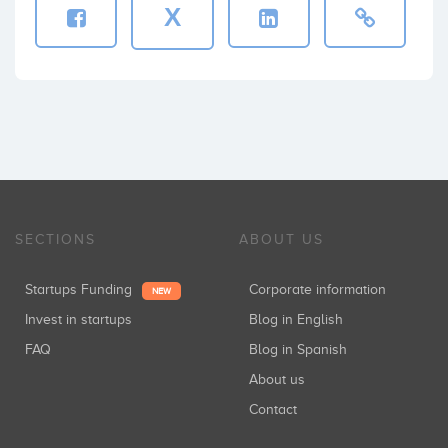
X
SECTIONS
ABOUT US
Startups Funding
Corporate information
NEW
Invest in startups
Blog in English
FAQ
Blog in Spanish
About us
Contact