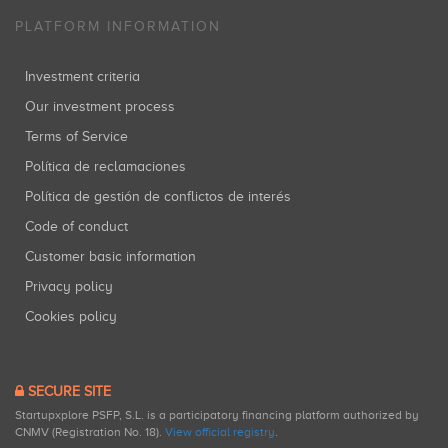
PLATFORM INFORMATION
Investment criteria
Our investment process
Terms of Service
Política de reclamaciones
Política de gestión de conflictos de interés
Code of conduct
Customer basic information
Privacy policy
Cookies policy
SECURE SITE
Startupxplore PSFP, S.L. is a participatory financing platform authorized by
CNMV (Registration No. 18).
View official registry
.