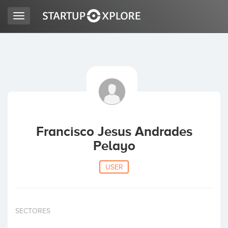
Toggle
navigation
LOOKING FOR FUNDING?
REGISTER
ACCESS
Francisco Jesus Andrades
Pelayo
USER
Home
SECTORES