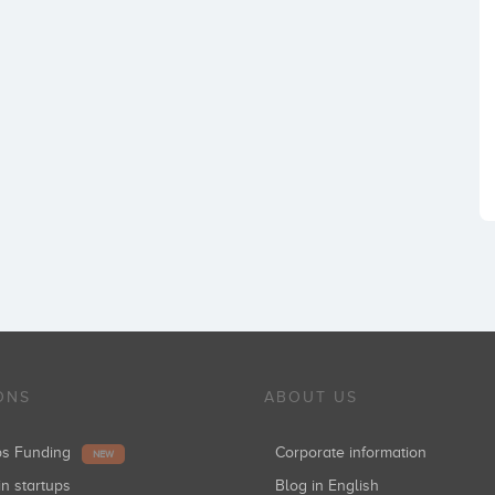
ONS
ABOUT US
ups Funding
Corporate information
NEW
in startups
Blog in English