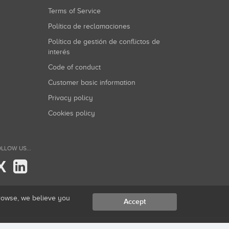
Terms of Service
Política de reclamaciones
Política de gestión de conflictos de
interés
Code of conduct
Customer basic information
Privacy policy
Cookies policy
LLOW US...
X
browse, we believe you
Accept