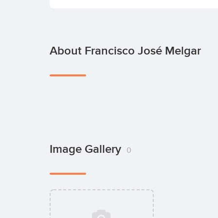
About Francisco José Melgar
Image Gallery
0