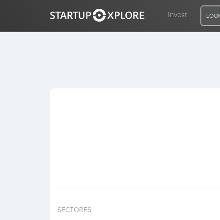
Invest
LOOK
LOOKING FOR FUNDING?
REGISTER
ACCESS
Home
Invest
SECTORES