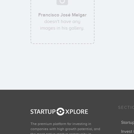
Francisco José Melgar
doesn't have any
images in his gallery.
SECTI
Start
The premium platform for investing in
companies with high growth potential, and
Invest 