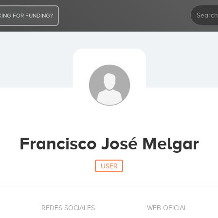
ING FOR FUNDING?
Francisco José Melgar
USER
REDES SOCIALES
WEB OFICIAL