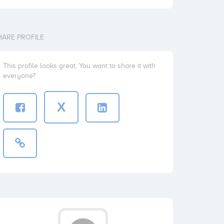
HARE PROFILE
This profile looks great. You want to share it with
everyone?
X