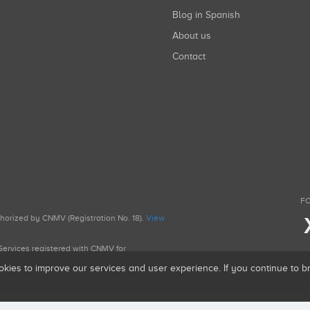
Blog in Spanish
About us
Contact
FO
uthorized by CNMV (Registration No. 18).
View
g Services registered with CNMV for
okies to improve our services and user experience. If you continue to 