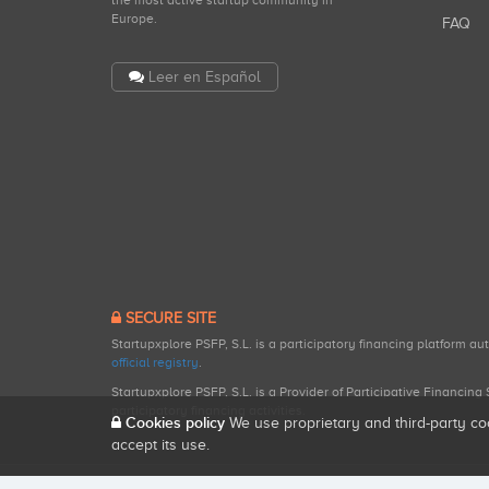
the most active startup community in
Europe.
FAQ
Leer en Español
SECURE SITE
Startupxplore PSFP, S.L. is a participatory financing platform a
official registry
.
Startupxplore PSFP, S.L. is a Provider of Participative Financin
participatory financing activities.
Cookies policy
We use proprietary and third-party co
accept its use.