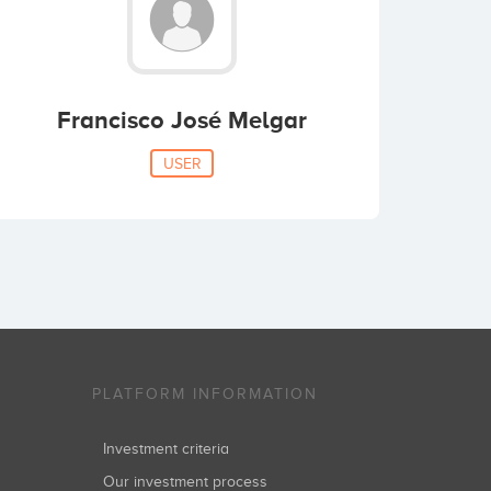
Francisco José Melgar
USER
PLATFORM INFORMATION
Investment criteria
Our investment process