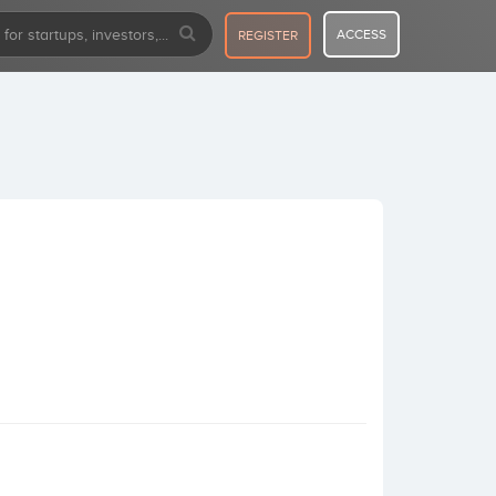
ACCESS
REGISTER