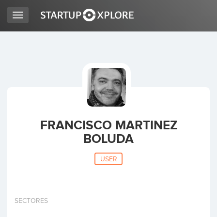
Toggle
navigation
LOOKING FOR FUNDING?
REGISTER
ACCESS
FRANCISCO MARTINEZ
BOLUDA
USER
Home
SECTORES