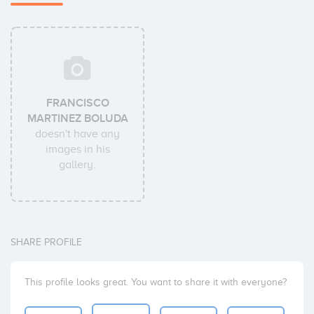
FRANCISCO
MARTINEZ BOLUDA
doesn't have any
images in his
gallery.
SHARE PROFILE
This profile looks great. You want to share it with everyone?