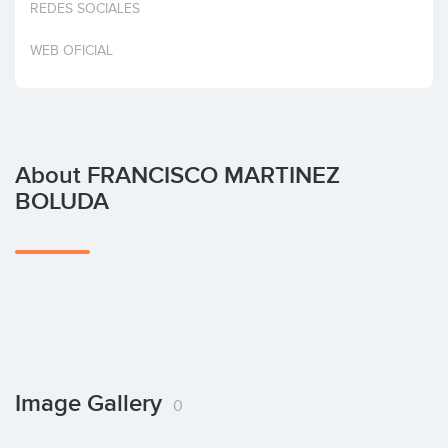
REDES SOCIALES
Invest
WEB OFICIAL
About FRANCISCO MARTINEZ
BOLUDA
Image Gallery
0