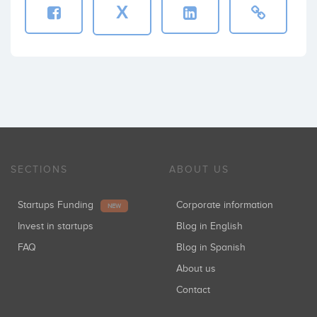
X
SECTIONS
ABOUT US
Startups Funding
Corporate information
NEW
Invest in startups
Blog in English
FAQ
Blog in Spanish
About us
Contact