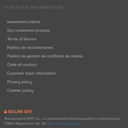
PLATFORM INFORMATION
Investment criteria
Our investment process
Terms of Service
Política de reclamaciones
Política de gestión de conflictos de interés
Code of conduct
Customer basic information
Privacy policy
Cookies policy
SECURE SITE
Startupxplore PSFP, S.L. is a participatory financing platform authorized by
CNMV (Registration No. 18).
View official registry
.