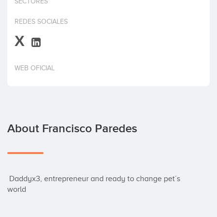
SECTORES
Invest
REDES SOCIALES
X
WEB OFICIAL
About Francisco Paredes
 Daddyx3, entrepreneur and ready to change pet´s 
world