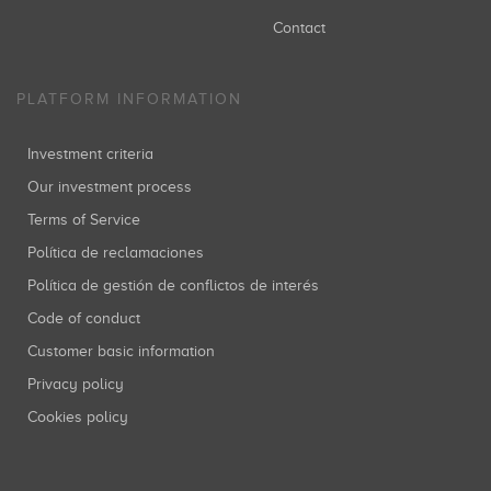
Contact
PLATFORM INFORMATION
Investment criteria
Our investment process
Terms of Service
Política de reclamaciones
Política de gestión de conflictos de interés
Code of conduct
Customer basic information
Privacy policy
Cookies policy