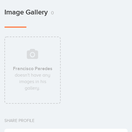
Image Gallery
0
Francisco Paredes
doesn't have any
images in his
gallery.
SHARE PROFILE