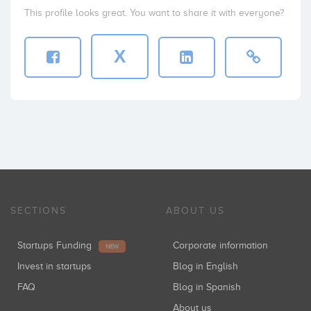
This profile looks great. You want to share it with everyone?
X
SECTIONS
ABOUT US
Startups Funding
Corporate information
NEW
Invest in startups
Blog in English
FAQ
Blog in Spanish
About us