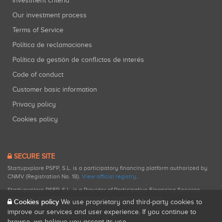
Investment criteria
Our investment process
Terms of Service
Política de reclamaciones
Política de gestión de conflictos de interés
Code of conduct
Customer basic information
Privacy policy
Cookies policy
SECURE SITE
Startupxplore PSFP, S.L. is a participatory financing platform authorized by
CNMV (Registration No. 18).
View official registry
.
Startupxplore PSFP, S.L. is a Provider of Participative Financing Services
registered with CNMV for participatory financing activities.
Cookies policy
We use proprietary and third-party cookies to
improve our services and user experience. If you continue to
browse, we believe you accept its use.