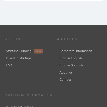
SECTIONS
ABOUT US
Startups Funding
Corporate information
NEW
Invest in startups
Blog in English
FAQ
Blog in Spanish
About us
Contact
PLATFORM INFORMATION