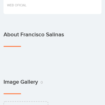
Invest
WEB OFICIAL
About Francisco Salinas
Image Gallery
0