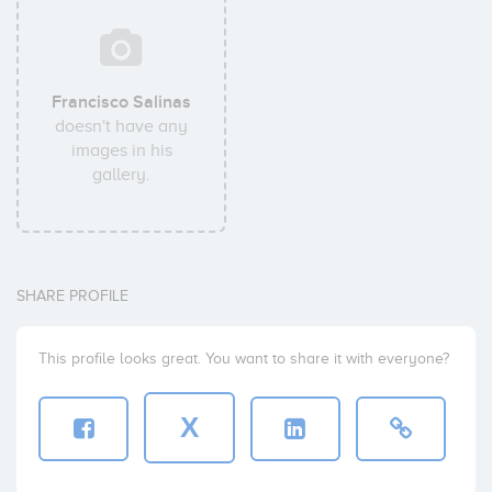
Francisco Salinas
doesn't have any
images in his
gallery.
SHARE PROFILE
This profile looks great. You want to share it with everyone?
X