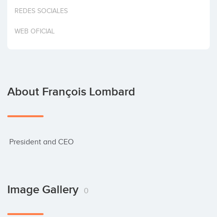
Invest
REDES SOCIALES
WEB OFICIAL
About François Lombard
 President and CEO
Image Gallery
0