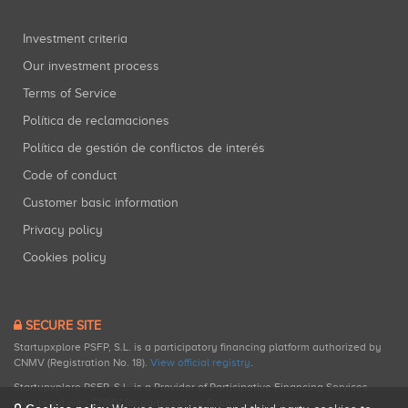
Investment criteria
Our investment process
Terms of Service
Política de reclamaciones
Política de gestión de conflictos de interés
Code of conduct
Customer basic information
Privacy policy
Cookies policy
SECURE SITE
Startupxplore PSFP, S.L. is a participatory financing platform authorized by
CNMV (Registration No. 18).
View official registry
.
Startupxplore PSFP, S.L. is a Provider of Participative Financing Services
registered with CNMV for participatory financing activities.