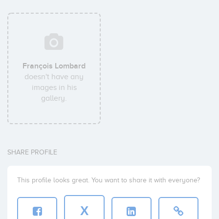
François Lombard
doesn't have any
images in his
gallery.
SHARE PROFILE
This profile looks great. You want to share it with everyone?
X