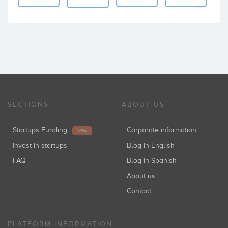
SECTIONS
ABOUT US
Startups Funding
Corporate information
NEW
Invest in startups
Blog in English
FAQ
Blog in Spanish
About us
Contact
PLATFORM INFORMATION