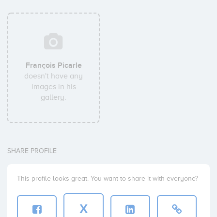
François Picarle
doesn't have any
images in his
gallery.
SHARE PROFILE
This profile looks great. You want to share it with everyone?
X