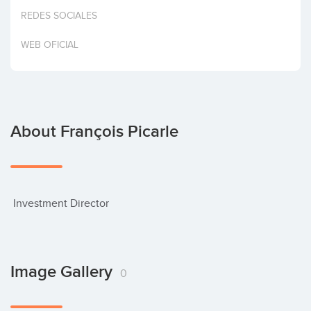
Invest
REDES SOCIALES
WEB OFICIAL
About François Picarle
 Investment Director
Image Gallery
0