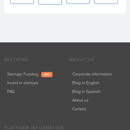
SECTIONS
ABOUT US
Startups Funding
Corporate information
NEW
Invest in startups
Blog in English
FAQ
Blog in Spanish
About us
Contact
PLATFORM INFORMATION