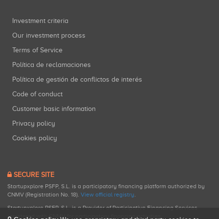
Investment criteria
Our investment process
Terms of Service
Política de reclamaciones
Política de gestión de conflictos de interés
Code of conduct
Customer basic information
Privacy policy
Cookies policy
SECURE SITE
Startupxplore PSFP, S.L. is a participatory financing platform authorized by
CNMV (Registration No. 18).
View official registry
.
Startupxplore PSFP, S.L. is a Provider of Participative Financing Services
registered with CNMV for participatory financing activities.