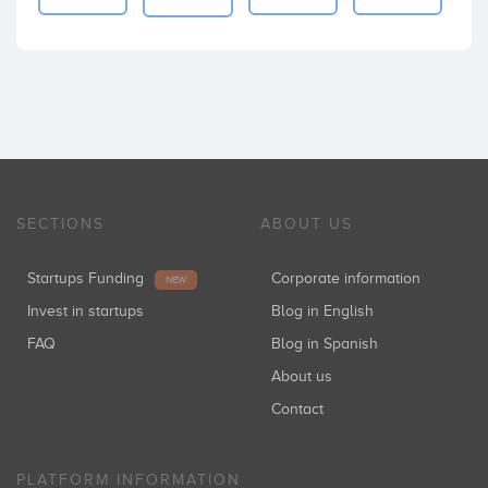
SECTIONS
ABOUT US
Startups Funding
Corporate information
NEW
Invest in startups
Blog in English
FAQ
Blog in Spanish
About us
Contact
PLATFORM INFORMATION