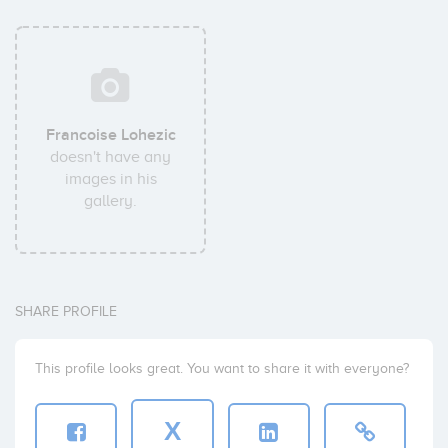
Francoise Lohezic
doesn't have any
images in his
gallery.
SHARE PROFILE
This profile looks great. You want to share it with everyone?
X