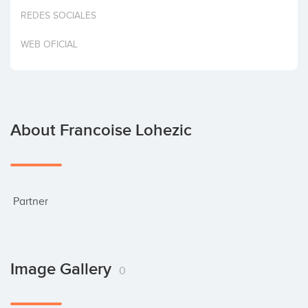
Invest
REDES SOCIALES
WEB OFICIAL
About Francoise Lohezic
 Partner
Image Gallery
0