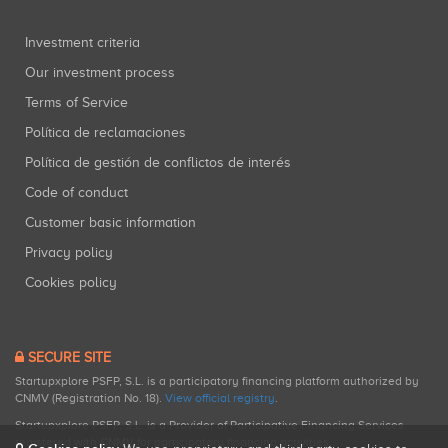
Investment criteria
Our investment process
Terms of Service
Política de reclamaciones
Política de gestión de conflictos de interés
Code of conduct
Customer basic information
Privacy policy
Cookies policy
SECURE SITE
Startupxplore PSFP, S.L. is a participatory financing platform authorized by
CNMV (Registration No. 18).
View official registry
.
Startupxplore PSFP, S.L. is a Provider of Participative Financing Services
registered with CNMV for participatory financing activities.