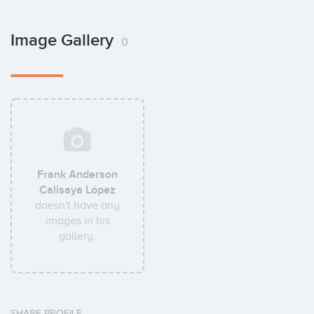
Image Gallery
0
Frank Anderson
Calisaya López
doesn't have any
images in his
gallery.
SHARE PROFILE