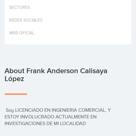
Invest
SECTORES
REDES SOCIALES
WEB OFICIAL
About Frank Anderson Calisaya
López
 Soy LICENCIADO EN INGENIERIA COMERCIAL, Y 
ESTOY INVOLUCRADO ACTUALMENTE EN 
INVESTIGACIONES DE MI LOCALIDAD