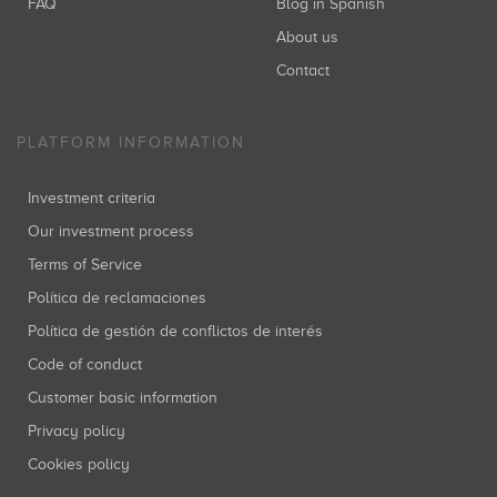
FAQ
Blog in Spanish
About us
Contact
PLATFORM INFORMATION
Investment criteria
Our investment process
Terms of Service
Política de reclamaciones
Política de gestión de conflictos de interés
Code of conduct
Customer basic information
Privacy policy
Cookies policy