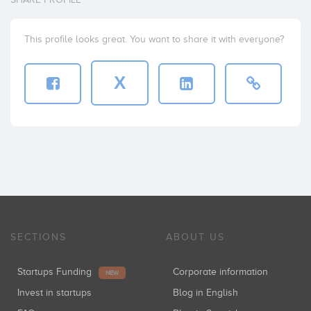
This profile looks great. You want to share it with everyone?
X
SECTIONS
ABOUT US
Startups Funding
Corporate information
NEW
Invest in startups
Blog in English