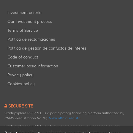
Investment criteria
Our investment process
Terms of Service
Política de reclamaciones
Política de gestión de conflictos de interés
Code of conduct
Customer basic information
Privacy policy
Cookies policy
SECURE SITE
Startupxplore PSFP, S.L. is a participatory financing platform authorized by
CNMV (Registration No. 18).
View official registry
.
Startupxplore PSFP, S.L. is a Provider of Participative Financing Services
registered with CNMV for participatory financing activities.