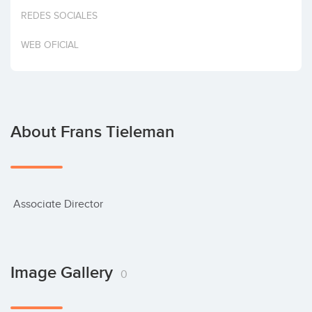
Invest
REDES SOCIALES
WEB OFICIAL
About Frans Tieleman
 Associate Director
Image Gallery
0