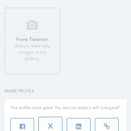
Frans Tieleman
doesn't have any
images in his
gallery.
SHARE PROFILE
This profile looks great. You want to share it with everyone?
X