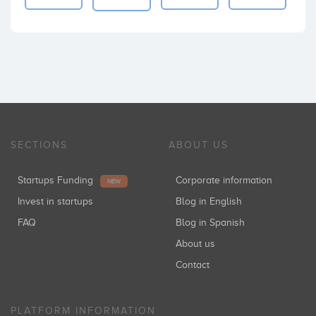
SECTIONS
ABOUT US
Startups Funding
Corporate information
NEW
Invest in startups
Blog in English
FAQ
Blog in Spanish
About us
Contact
PLATFORM INFORMATION