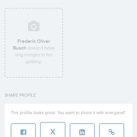
Frederik Oliver
Busch
doesn't have
any images in his
gallery.
SHARE PROFILE
This profile looks great. You want to share it with everyone?
X