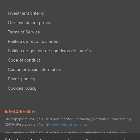
Investment criteria
Our investment process
Terms of Service
Política de reclamaciones
Política de gestión de conflictos de interés
Code of conduct
Customer basic information
Privacy policy
Cookies policy
SECURE SITE
Startupxplore PSFP, S.L. is a participatory financing platform authorized by
CNMV (Registration No. 18).
View official registry
.
Startupxplore PSFP, S.L. is a Provider of Participative Financing Services
registered with CNMV for participatory financing activities.