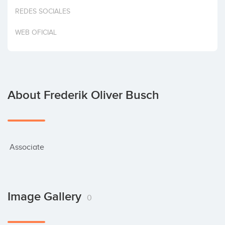
Invest
REDES SOCIALES
WEB OFICIAL
About Frederik Oliver Busch
 Associate
Image Gallery
0