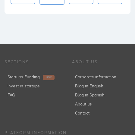
SECTIONS
ABOUT US
Startups Funding
Corporate information
NEW
Invest in startups
Blog in English
FAQ
Blog in Spanish
About us
Contact
PLATFORM INFORMATION