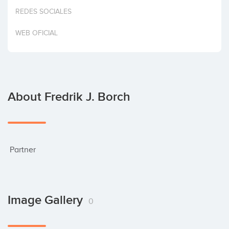
Invest
REDES SOCIALES
WEB OFICIAL
About Fredrik J. Borch
 Partner
Image Gallery
0