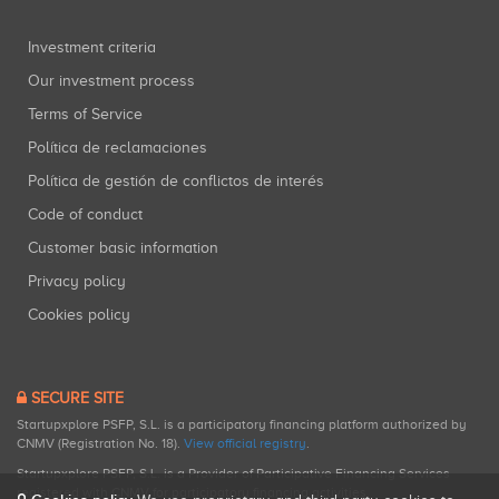
Investment criteria
Our investment process
Terms of Service
Política de reclamaciones
Política de gestión de conflictos de interés
Code of conduct
Customer basic information
Privacy policy
Cookies policy
SECURE SITE
Startupxplore PSFP, S.L. is a participatory financing platform authorized by
CNMV (Registration No. 18).
View official registry
.
Startupxplore PSFP, S.L. is a Provider of Participative Financing Services
registered with CNMV for participatory financing activities.