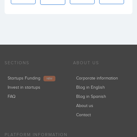
SECTIONS
ABOUT US
Startups Funding
Corporate information
NEW
Invest in startups
Blog in English
FAQ
Blog in Spanish
About us
Contact
PLATFORM INFORMATION