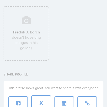
Fredrik J. Borch
doesn't have any
images in his
gallery.
SHARE PROFILE
This profile looks great. You want to share it with everyone?
X