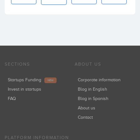
SECTIONS
ABOUT US
Startups Funding
Corporate information
NEW
Invest in startups
Blog in English
FAQ
Blog in Spanish
About us
Contact
PLATFORM INFORMATION