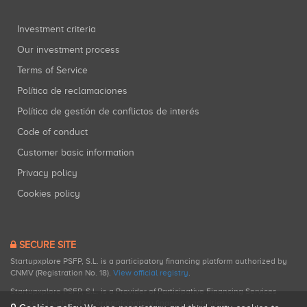
Investment criteria
Our investment process
Terms of Service
Política de reclamaciones
Política de gestión de conflictos de interés
Code of conduct
Customer basic information
Privacy policy
Cookies policy
SECURE SITE
Startupxplore PSFP, S.L. is a participatory financing platform authorized by
CNMV (Registration No. 18).
View official registry
.
Startupxplore PSFP, S.L. is a Provider of Participative Financing Services
registered with CNMV for participatory financing activities.