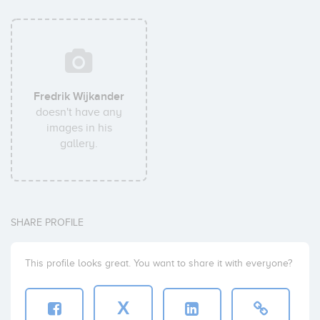
Fredrik Wijkander
doesn't have any
images in his
gallery.
SHARE PROFILE
This profile looks great. You want to share it with everyone?
X