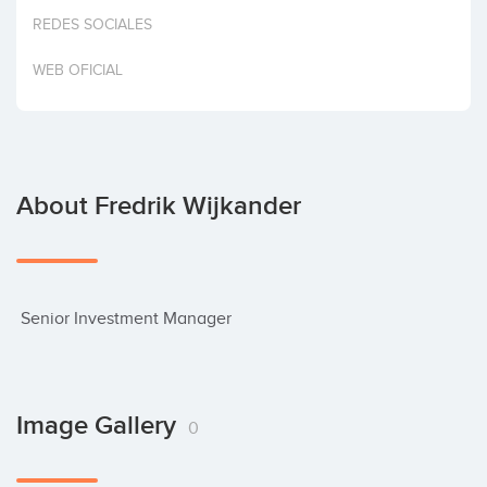
Invest
REDES SOCIALES
WEB OFICIAL
About Fredrik Wijkander
 Senior Investment Manager
Image Gallery
0