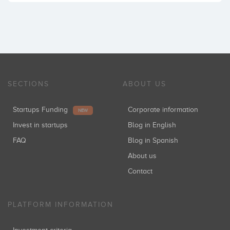
SECTIONS
ABOUT US
Startups Funding
Corporate information
NEW
Invest in startups
Blog in English
FAQ
Blog in Spanish
About us
Contact
PLATFORM INFORMATION