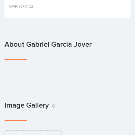
Invest
WEB OFICIAL
About Gabriel García Jover
Image Gallery
0