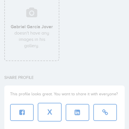
Gabriel García Jover
doesn't have any
images in his
gallery.
SHARE PROFILE
This profile looks great. You want to share it with everyone?
X