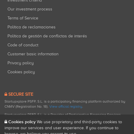
Investment criteria
Our investment process
Terms of Service
Política de reclamaciones
Política de gestión de conflictos de interés
Code of conduct
Customer basic information
Privacy policy
Cookies policy
SECURE SITE
Startupxplore PSFP, S.L. is a participatory financing platform authorized by
CNMV (Registration No. 18).
View official registry
.
Startupxplore PSFP, S.L. is a Provider of Participative Financing Services
registered with CNMV for participatory financing activities.
Cookies policy
We use proprietary and third-party cookies to
improve our services and user experience. If you continue to
browse, we believe you accept its use.